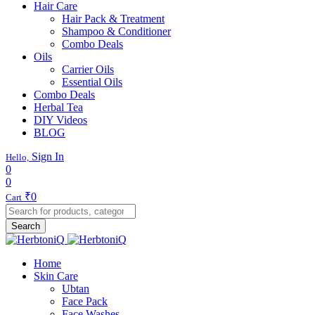
Hair Care
Hair Pack & Treatment
Shampoo & Conditioner
Combo Deals
Oils
Carrier Oils
Essential Oils
Combo Deals
Herbal Tea
DIY Videos
BLOG
Sign In
Hello,
0
0
₹
0
Cart
Search
Home
Skin Care
Ubtan
Face Pack
Face Washes