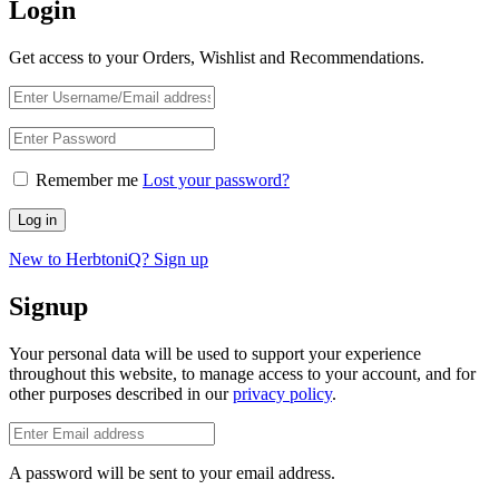
Login
Get access to your Orders, Wishlist and Recommendations.
Remember me
Lost your password?
Log in
New to HerbtoniQ? Sign up
Signup
Your personal data will be used to support your experience
throughout this website, to manage access to your account, and for
other purposes described in our
privacy policy
.
A password will be sent to your email address.