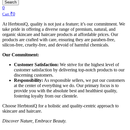
Search
0
₹
0
Cart
At HerbtoniQ, quality is not just a feature; it’s our commitment. We
take pride in offering a diverse range of premium, natural, and
organic skincare and haircare products at affordable prices. Our
products are crafted with care, ensuring they are paraben-free,
silicon-free, cruelty-free, and devoid of harmful chemicals.
Our Commitment:
Customer Satisfaction:
We strive for the highest level of
customer satisfaction by delivering top-notch products to our
discerning customers.
Responsibility:
As responsible sellers, we put our customers
at the center of everything we do. Our primary focus is to
provide you with the absolute best and healthiest quality,
fostering loyalty from our clientele.
Choose HerbtoniQ for a holistic and quality-centric approach to
skincare and haircare.
Discover Nature, Embrace Beauty.