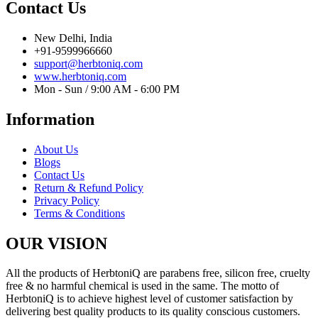
Contact Us
New Delhi, India
+91-9599966660
support@herbtoniq.com
www.herbtoniq.com
Mon - Sun / 9:00 AM - 6:00 PM
Information
About Us
Blogs
Contact Us
Return & Refund Policy
Privacy Policy
Terms & Conditions
OUR VISION
All the products of HerbtoniQ are parabens free, silicon free, cruelty
free & no harmful chemical is used in the same. The motto of
HerbtoniQ is to achieve highest level of customer satisfaction by
delivering best quality products to its quality conscious customers.