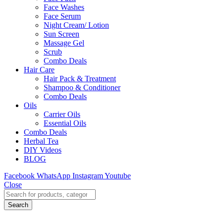
Face Washes
Face Serum
Night Cream/ Lotion
Sun Screen
Massage Gel
Scrub
Combo Deals
Hair Care
Hair Pack & Treatment
Shampoo & Conditioner
Combo Deals
Oils
Carrier Oils
Essential Oils
Combo Deals
Herbal Tea
DIY Videos
BLOG
Facebook
WhatsApp
Instagram
Youtube
Close
Search