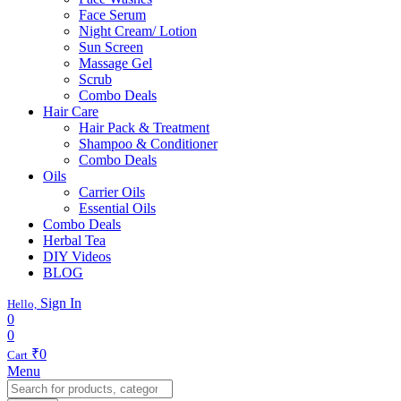
Face Serum
Night Cream/ Lotion
Sun Screen
Massage Gel
Scrub
Combo Deals
Hair Care
Hair Pack & Treatment
Shampoo & Conditioner
Combo Deals
Oils
Carrier Oils
Essential Oils
Combo Deals
Herbal Tea
DIY Videos
BLOG
Sign In
Hello,
0
0
₹
0
Cart
Menu