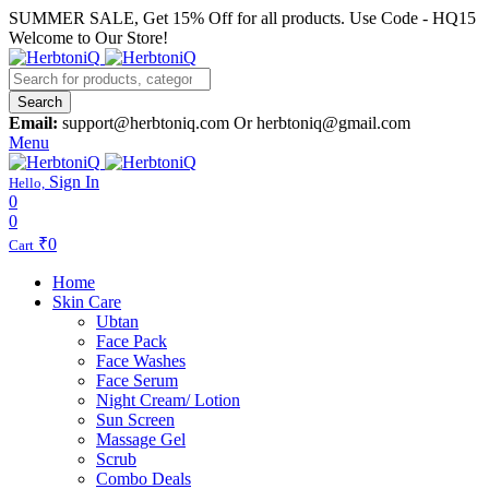
SUMMER SALE, Get 15% Off for all products. Use Code - HQ15
Welcome to Our Store!
Search
Email:
support@herbtoniq.com Or herbtoniq@gmail.com
Menu
Sign In
Hello,
0
0
₹
0
Cart
Home
Skin Care
Ubtan
Face Pack
Face Washes
Face Serum
Night Cream/ Lotion
Sun Screen
Massage Gel
Scrub
Combo Deals