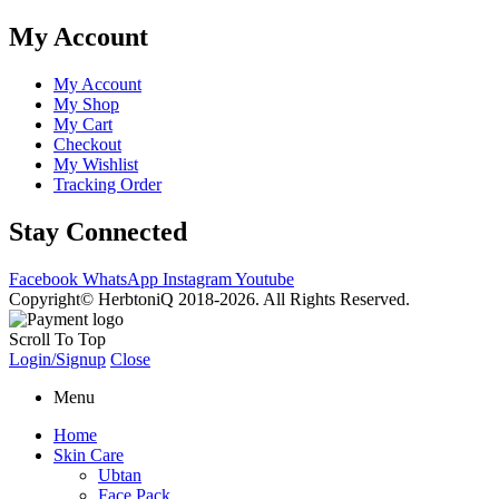
My Account
My Account
My Shop
My Cart
Checkout
My Wishlist
Tracking Order
Stay Connected
Facebook
WhatsApp
Instagram
Youtube
Copyright© HerbtoniQ 2018-2026. All Rights Reserved.
Scroll To Top
Login/Signup
Close
Menu
Home
Skin Care
Ubtan
Face Pack