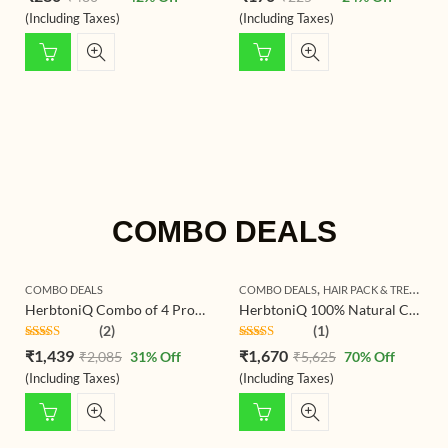
out of 5
out of 5
(Including Taxes)
(Including Taxes)
COMBO DEALS
,
COMBO DEALS
COMBO DEALS
HAIR PACK & TREATMENT
HerbtoniQ Combo of 4 Professional Skin Intensive Collagen Lift Serum 100ml, 24 Hour Moisture Body Lotion 500ml, Sun Block Booster SPF-30 100ml And Anti-Age Skin Uplift Overnight Lotion 100ml (4 Items in the set)
HerbtoniQ 100% Natural Curry Reetha Bhringraj Brahmi Indigo Jatamansi Aloevera Hibiscus Onion Beetroot Methi Manjistha Amla Shikakai Colorless Neutral Henna Powder For Hair Care (Set Of 16, 2350g)
(2)
(1)
Rated
5.00
Rated
5.00
₹
1,439
₹
1,670
₹
2,085
31
% Off
₹
5,625
70
% Off
out of 5
out of 5
(Including Taxes)
(Including Taxes)