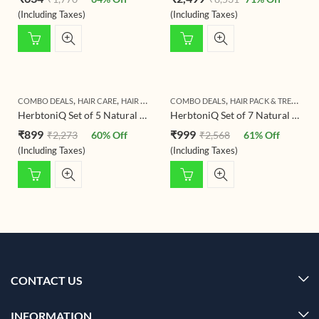
(Including Taxes)
(Including Taxes)
,
,
,
,
COMBO DEALS
HAIR CARE
HAIR PACK & TREATMENT
COMBO DEALS
HERBTONIQ HERBAL HAIR 
HAIR PACK & TREATMENT
HerbtoniQ Set of 5 Natural & Organic Hair Care Products – Hair Growth, Dandruff Care, Coloring, and More – 1200g (5 Products)
HerbtoniQ Set of 7 Natural & Organic Hair Care Products – Hair Growth, Dandruff Control, and More – 1500g (7 Products)
₹
899
₹
999
₹
2,273
60
% Off
₹
2,568
61
% Off
(Including Taxes)
(Including Taxes)
CONTACT US
INFORMATION