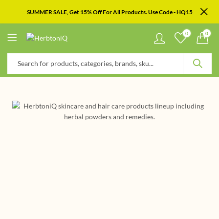
SUMMER SALE, Get 15% Off For All Products. Use Code - HQ15
0
0