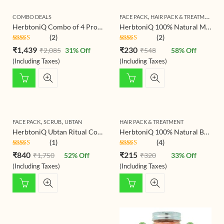
,
COMBO DEALS
FACE PACK
HAIR PACK & TREATMENT
HerbtoniQ Combo of 4 Professional Skin Intensive Collagen Lift Serum 100ml, 24 Hour Moisture Body Lotion 500ml, Sun Block Booster SPF-30 100ml And Anti-Age Skin Uplift Overnight Lotion 100ml (4 Items in the set)
HerbtoniQ 100% Natural Manjistha Leaf Powder (Rubia Cordifolia) 150g For Face Pack And Hair Pack (150 g)
(2)
(2)
Rated
5.00
Rated
5.00
₹
1,439
₹
230
₹
2,085
31
% Off
₹
548
58
% Off
out of 5
out of 5
(Including Taxes)
(Including Taxes)
,
,
FACE PACK
SCRUB
UBTAN
HAIR PACK & TREATMENT
HerbtoniQ Ubtan Ritual Combo – Beetroot Scrub Ubtan 500g & Haldi Ceremony Ubtan Powder 500g | Ayurvedic Exfoliating, Brightening & Tan-Removal Mask for Face & Body (All Skin Types)
HerbtoniQ 100% Natural Baheda Powder (Bibhitaki/Bedda Nut/Terminalia bellirica) for Hair Pack and Face Pack (150)
(1)
(4)
Rated
5.00
Rated
5.00
₹
840
₹
215
₹
1,750
52
% Off
₹
320
33
% Off
out of 5
out of 5
(Including Taxes)
(Including Taxes)