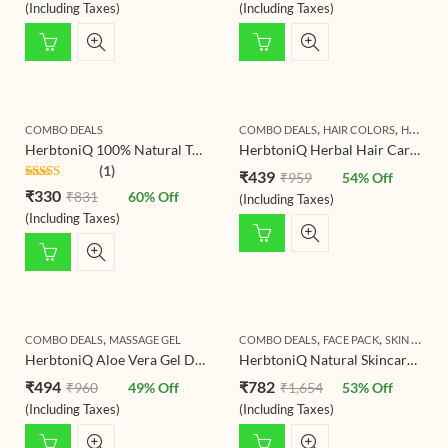
of 5
of 5
(Including Taxes)
(Including Taxes)
,
,
COMBO DEALS
COMBO DEALS
HAIR COLORS
HAIR MASK & PACK
HerbtoniQ 100% Natural Tulsi Leaf Powder (Holy Basil) And Sandalwood Powder (Santalum Album/chandan) For Face Pack And Hair Pack (150g + 150g)
HerbtoniQ Herbal Hair Care & Natural Hair Color Combo | Organic Henna + Indigo + Colorless Henna Powder | For Natural Hair Coloring, Shine & Hair Care Routine | 3 x 150g
(1)
₹
439
₹
959
54
% Off
Rated
₹
330
₹
831
60
% Off
(Including Taxes)
4.00
out
of 5
(Including Taxes)
,
,
,
,
COMBO DEALS
MASSAGE GEL
COMBO DEALS
FACE PACK
SKIN CARE
HerbtoniQ Aloe Vera Gel Duo – Vitamin-C & Turmeric (2 x 300 ml) | Natural Hydrating & Soothing Gel for Face, Body & Hair | Sunburn Relief, Brightening & Daily Moisturizer for All Skin Types
HerbtoniQ Natural Skincare Combo Pack, Ubtan Powder 500g, Aloe Vera Gel 300ml, Glycerine 100ml for Deep Cleansing, Glowing Skin
₹
494
₹
782
₹
960
49
% Off
₹
1,654
53
% Off
(Including Taxes)
(Including Taxes)