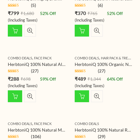
(5)
(6)
Rated
4.80
Rated
4.80
₹
799
₹
370
₹
1,680
52
% Off
₹
765
52
% Off
out of 5
out of 5
(Including Taxes)
(Including Taxes)
,
,
COMBO DEALS
FACE PACK
COMBO DEALS
HAIR PACK & TREATMENT
HerbtoniQ 100% Natural Aloevera Leaves Powder 150g And Neem Leaf Powder 150g For Face Pack And Hair Pack (300g)
HerbtoniQ 100% Organic Natural Aloevera Leaves Powder, Jatamansi Powder And Hibiscus Flower Powder For Hair Pack (Pack Of 3)
(27)
(27)
Rated
4.78
Rated
4.69
₹
288
₹
489
₹
698
59
% Off
₹
1,344
64
% Off
out of 5
out of 5
(Including Taxes)
(Including Taxes)
,
COMBO DEALS
FACE PACK
COMBO DEALS
HerbtoniQ 100% Natural Multani Mitti(Indian Healing Clay) and Wild Turmeric Kasturi Haldi (Curcuma Aromatica) For Face Pack (275 Gram)
HerbtoniQ 100% Natural Rose Petals Powder (Rosoideae) And Hibiscus Flower Powder (Hibiscus Rosa- Sinensis) For Face Pack And Hair Pack
(106)
(29)