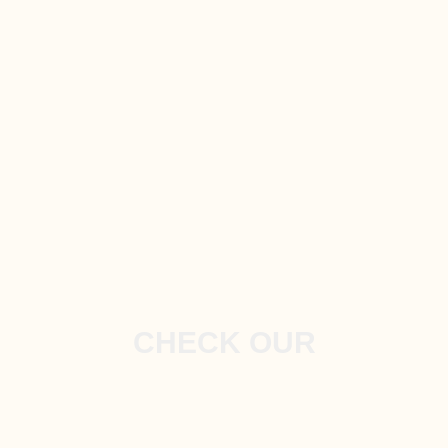
CHECK OUR