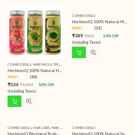
COMBO DEALS
HerbtoniQ 100% Natural Multani Mitti (Indian Healing Clay), Wild Turmeric and Orange Peel Powder for Acne Spot, Pigmentation, Skin Care Regimen Face Pack (425g)
(31)
Rated
4.81
₹
389
₹
852
54
% Off
out of 5
(Including Taxes)
,
,
COMBO DEALS
HAIR PACK & TREATMENT
HAIR TREATMENT
HerbtoniQ 100% Natural Hair Pack Powders – Hibiscus, Bhringraj & Brahmi – For Hair Growth, Fights Hair Fall, Combats Dandruff – 150g Each (Pack of 3, Total 450g)
(30)
Rated
4.83
₹
524
₹
1,053
50
% Off
out of 5
(Including Taxes)
,
,
,
COMBO DEALS
HAIR CARE
HAIR TREATMENT
COMBO DEALS
SHAMPOO & CONDITIONER
HerbtoniQ Bhringraj Brahmi Shampoo Powder with Organic Ingredients Amla Shikakai Hibiscus and Many More | For Hair Fall Reduction, Combat Dandruff, Helps Hair Growth | Unisex Product | 1000 Gram
HerbtoniQ 100% Natural Sandalwood Powder And Wild Turmeric Kasturi Haldi (Curcuma Aromatica) For Face Pack (275 g)