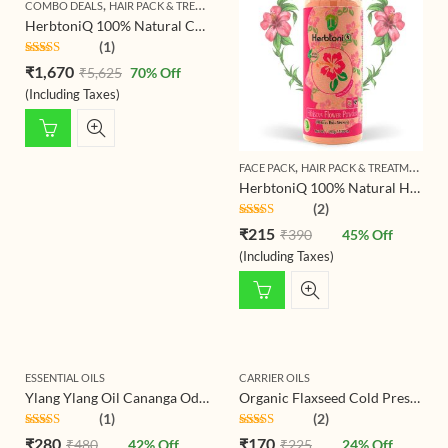
,
,
COMBO DEALS
HAIR PACK & TREATMENT
HERBTONIQ HERBAL HAIR CARE COMB
HerbtoniQ 100% Natural Curry Reetha Bhringraj Brahmi Indigo Jatamansi Aloevera Hibiscus Onion Beetroot Methi Manjistha Amla Shikakai Colorless Neutral Henna Powder For Hair Care (Set Of 16, 2350g)
(1)
Rated
5.00
₹
1,670
₹
5,625
70
% Off
out of 5
(Including Taxes)
,
FACE PACK
HAIR PACK & TREATMENT
HerbtoniQ 100% Natural Hibiscus Flower Powder (Hibiscus Rosa- Sinensis) For Hair Pack And Face Pack
(2)
Rated
5.00
₹
215
₹
390
45
% Off
out of 5
(Including Taxes)
ESSENTIAL OILS
CARRIER OILS
Ylang Ylang Oil Cananga Odorata Essential Oil for Hair, Skin, Body, Diffuser, Aroma Oil
Organic Flaxseed Cold Pressed Carrier Oil For Face-Skin Care & Hair Care Oil
(1)
(2)
Rated
5.00
Rated
5.00
₹
280
₹
170
₹
480
42
% Off
₹
225
24
% Off