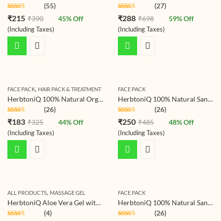
(55)
(27)
Rated
4.78
Rated
4.78
₹
215
₹
288
₹
390
45
% Off
₹
698
59
% Off
out of 5
out of 5
(Including Taxes)
(Including Taxes)
,
FACE PACK
HAIR PACK & TREATMENT
FACE PACK
HerbtoniQ 100% Natural Organic Pomegranate Peel Powder (Punica granatum/Anar Peel Powder) 150g For Face Pack, Hair Pack, Acne-Spot Treatment, Hair fall Treatment
HerbtoniQ 100% Natural Sandalwood Powder (Santalum Album/chandan) For Face Pack (150 g)
(26)
(26)
Rated
4.77
Rated
4.77
₹
183
₹
250
₹
325
44
% Off
₹
485
48
% Off
out of 5
out of 5
(Including Taxes)
(Including Taxes)
,
ALL PRODUCTS
MASSAGE GEL
FACE PACK
HerbtoniQ Aloe Vera Gel with Vitamin-C for Face, Body, Hair, Sunburn Relief (Deep Hydrating, Soothing & moisturizing) Non-Toxic Gel (1000 ml)
HerbtoniQ 100% Natural Sandalwood and Nagarmotha Powder for Making DIY Mask for Face/Facial, Hair & Body (300 Gram)
(4)
(26)