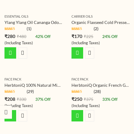
ESSENTIAL OILS
CARRIER OILS
Ylang Ylang Oil Cananga Odorata Essential Oil for Hair, Skin, Body, Diffuser, Aroma Oil
Organic Flaxseed Cold Pressed Carrier Oil For Face-Skin Care & Hair Care Oil
(1)
(2)
Rated
5.00
Rated
5.00
₹
280
₹
170
₹
480
42
% Off
₹
225
24
% Off
out of 5
out of 5
(Including Taxes)
(Including Taxes)
FACE PACK
FACE PACK
HerbtoniQ 100% Natural Mint Leaves Powder For Face Pack (Mentha) 150g
HerbtoniQ Organic French Green Clay Skin Mud For Revitalizing And Rejuvenating Face Pack (150g)
(29)
(28)
Rated
4.86
Rated
4.86
₹
208
₹
250
₹
330
37
% Off
₹
375
33
% Off
out of 5
out of 5
(Including Taxes)
(Including Taxes)