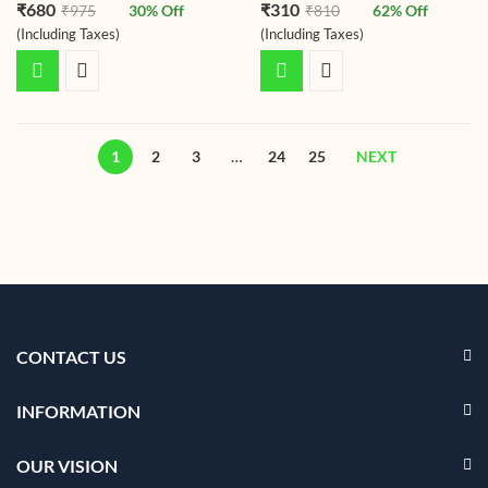
Rated
4.75
Rated
4.73
₹
680
₹
310
₹
975
30
% Off
₹
810
62
% Off
out of 5
out of 5
(Including Taxes)
(Including Taxes)
1
2
3
…
24
25
NEXT
CONTACT US
INFORMATION
OUR VISION