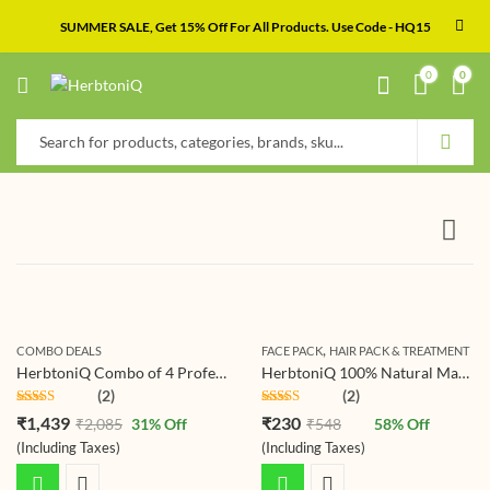
SUMMER SALE, Get 15% Off For All Products. Use Code - HQ15
0
0
,
COMBO DEALS
FACE PACK
HAIR PACK & TREATMENT
HerbtoniQ Combo of 4 Professional Skin Intensive Collagen Lift Serum 100ml, 24 Hour Moisture Body Lotion 500ml, Sun Block Booster SPF-30 100ml And Anti-Age Skin Uplift Overnight Lotion 100ml (4 Items in the set)
HerbtoniQ 100% Natural Manjistha Leaf Powder (Rubia Cordifolia) 150g For Face Pack And Hair Pack (150 g)
(2)
(2)
Rated
5.00
Rated
5.00
₹
1,439
₹
230
₹
2,085
31
% Off
₹
548
58
% Off
out of 5
out of 5
(Including Taxes)
(Including Taxes)