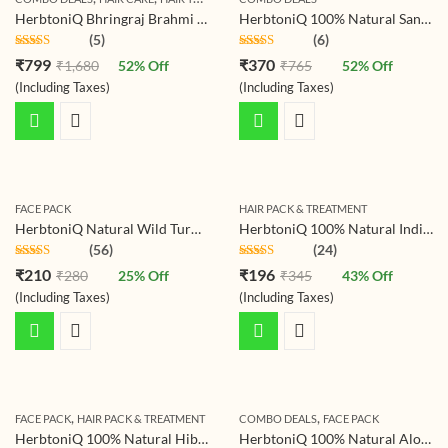
HerbtoniQ Bhringraj Brahmi Shampoo Powder with Organic Ingredients Amla Shikakai Hibiscus and Many More | For Hair Fall Reduction, Combat Dandruff, Helps Hair Growth | Unisex Product | 1000 Gram
HerbtoniQ 100% Natural Sandalwood Powder And Wild Turmeric Kasturi Haldi (Curcuma Aromatica) For Face Pack (275 g)
(5)
(6)
Rated
4.80
Rated
4.80
₹
799
₹
370
₹
1,680
52
% Off
₹
765
52
% Off
out of 5
out of 5
(Including Taxes)
(Including Taxes)
FACE PACK
HAIR PACK & TREATMENT
HerbtoniQ Natural Wild Turmeric Kasturi Haldi (Curcuma Aromatica) For Face Pack (125 g)
HerbtoniQ 100% Natural Indigo Leaf Powder (Indigofera Tinctorial) 150g For Hair Coloring Pack , Indigo
(56)
(24)
Rated
4.79
Rated
4.79
₹
210
₹
196
₹
280
25
% Off
₹
345
43
% Off
out of 5
out of 5
(Including Taxes)
(Including Taxes)
,
,
FACE PACK
HAIR PACK & TREATMENT
COMBO DEALS
FACE PACK
HerbtoniQ 100% Natural Hibiscus Flower Powder (Hibiscus Rosa- Sinensis) For Hair Pack And Face Pack (150g)
HerbtoniQ 100% Natural Aloevera Leaves Powder 150g And Neem Leaf Powder 150g For Face Pack And Hair Pack (300g)