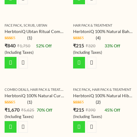
,
,
FACE PACK
SCRUB
UBTAN
HAIR PACK & TREATMENT
HerbtoniQ Ubtan Ritual Combo – Beetroot Scrub Ubtan 500g & Haldi Ceremony Ubtan Powder 500g | Ayurvedic Exfoliating, Brightening & Tan-Removal Mask for Face & Body (All Skin Types)
HerbtoniQ 100% Natural Baheda Powder (Bibhitaki/Bedda Nut/Terminalia bellirica) for Hair Pack and Face Pack (150)
(1)
(4)
Rated
5.00
Rated
5.00
₹
840
₹
215
₹
1,750
52
% Off
₹
320
33
% Off
out of 5
out of 5
(Including Taxes)
(Including Taxes)
,
,
,
COMBO DEALS
HAIR PACK & TREATMENT
HERBTONIQ HERBAL HAIR CARE COMBO 
FACE PACK
HAIR PACK & TREATMENT
HerbtoniQ 100% Natural Curry Reetha Bhringraj Brahmi Indigo Jatamansi Aloevera Hibiscus Onion Beetroot Methi Manjistha Amla Shikakai Colorless Neutral Henna Powder For Hair Care (Set Of 16, 2350g)
HerbtoniQ 100% Natural Hibiscus Flower Powder (Hibiscus Rosa- Sinensis) For Hair Pack And Face Pack
(1)
(2)
Rated
5.00
Rated
5.00
₹
1,670
₹
215
₹
5,625
70
% Off
₹
390
45
% Off
out of 5
out of 5
(Including Taxes)
(Including Taxes)