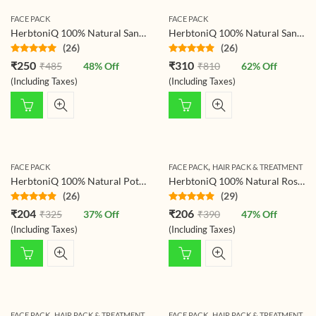
FACE PACK
FACE PACK
HerbtoniQ 100% Natural Sandalwood Powder (Santalum Album/chandan) For Face Pack (150 g)
HerbtoniQ 100% Natural Sandalwood and Nagarmotha Powder for Making DIY Mask for Face/Facial, Hair & Body (300 Gram)
(26)
(26)
Rated
4.77
Rated
4.73
₹
250
₹
310
₹
485
48
% Off
₹
810
62
% Off
out of 5
out of 5
(Including Taxes)
(Including Taxes)
,
FACE PACK
FACE PACK
HAIR PACK & TREATMENT
HerbtoniQ 100% Natural Potato Powder For Face Pack (Solanum Tuberosum) 200g
HerbtoniQ 100% Natural Rose Petals Powder (Rosoideae) For Face Pack And Hair Pack (150 g)
(26)
(29)
Rated
4.73
Rated
4.72
₹
204
₹
206
₹
325
37
% Off
₹
390
47
% Off
out of 5
out of 5
(Including Taxes)
(Including Taxes)
,
,
FACE PACK
HAIR PACK & TREATMENT
FACE PACK
HAIR PACK & TREATMENT