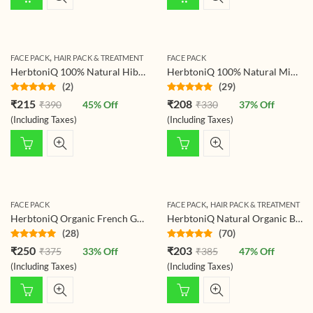
,
FACE PACK
HAIR PACK & TREATMENT
FACE PACK
HerbtoniQ 100% Natural Hibiscus Flower Powder (Hibiscus Rosa- Sinensis) For Hair Pack And Face Pack
HerbtoniQ 100% Natural Mint Leaves Powder For Face Pack (Mentha) 150g
(2)
(29)
Rated
5.00
Rated
4.86
₹
215
₹
208
₹
390
45
% Off
₹
330
37
% Off
out of 5
out of 5
(Including Taxes)
(Including Taxes)
,
FACE PACK
FACE PACK
HAIR PACK & TREATMENT
HerbtoniQ Organic French Green Clay Skin Mud For Revitalizing And Rejuvenating Face Pack (150g)
HerbtoniQ Natural Organic Beetroot Powder for Face Pack, Hair, Lips and Skin, Pure Beet Root Powder – Beauty Regime for Brightening, Nourishing and Glowing Shiny Skin 150 Gram
(28)
(70)
Rated
4.86
Rated
4.81
₹
250
₹
203
₹
375
33
% Off
₹
385
47
% Off
out of 5
out of 5
(Including Taxes)
(Including Taxes)