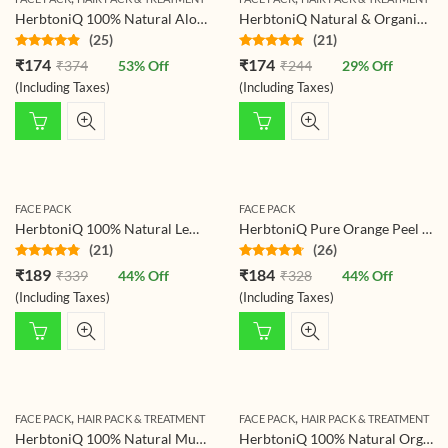
HerbtoniQ 100% Natural Aloevera Leaves Powder (Aloe Barbadensis) 150g For Face Pack And Hair Pack (150 g)
HerbtoniQ Natural & Organic Multani Mitti (Fuller’s Earth & Bentonite Clay) for Face Pack, Face Wash, Scrubbing, Acne & Pigmentation for Skin, Hair & Body 150g
(25)
(21)
Rated
4.68
Rated
4.67
₹
174
₹
174
₹
374
53
% Off
₹
244
29
% Off
out of 5
out of 5
(Including Taxes)
(Including Taxes)
FACE PACK
FACE PACK
HerbtoniQ 100% Natural Lemon Peel Powder For Face Pack (Citrus Limonum) (Pack of 1, 150g)
HerbtoniQ Pure Orange Peel Powder for Face Pack, Skin Whitening, and Hair Care – 100% Natural, Organic, Herbal with Vitamin C for Radiant Glowing Skin – Men and Women – 150g
(21)
(26)
Rated
4.62
Rated
4.58
₹
189
₹
184
₹
339
44
% Off
₹
328
44
% Off
out of 5
out of 5
(Including Taxes)
(Including Taxes)
,
,
FACE PACK
HAIR PACK & TREATMENT
FACE PACK
HAIR PACK & TREATMENT
HerbtoniQ 100% Natural Mulethi Powder (Glycyrrhiza Glabra/Licorice Root) For Face Pack and Hair Pack (150 g)
HerbtoniQ 100% Natural Organic Tulsi Leaf Powder (Holy Basil) For Face Pack And Hair Pack (Pack Of 1,150 g)