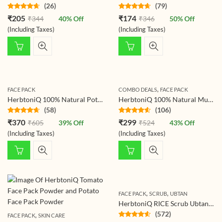
(26)
(79)
Rated
Rated
₹
205
₹
174
₹
344
40
% Off
₹
346
50
% Off
4.50
out
4.48
out
of 5
of 5
(Including Taxes)
(Including Taxes)
,
FACE PACK
COMBO DEALS
FACE PACK
HerbtoniQ 100% Natural Potato Powder And Wild Turmeric Powder For Face Pack (325g)
HerbtoniQ 100% Natural Multani Mitti(Indian Healing Clay) and Wild Turmeric Kasturi Haldi (Curcuma Aromatica) For Face Pack (275 Gram)
(58)
(106)
Rated
Rated
₹
370
₹
299
₹
605
39
% Off
₹
524
43
% Off
4.48
out
4.44
out
of 5
of 5
(Including Taxes)
(Including Taxes)
,
,
FACE PACK
SCRUB
UBTAN
HerbtoniQ RICE Scrub Ubtan Powder for Face & Body – 500g | Gentle Exfoliating Body Scrub with Rice, Turmeric & Almond | Natural Brightening, Hydrating & Detoxifying Ayurvedic Skincare
(572)
,
FACE PACK
SKIN CARE