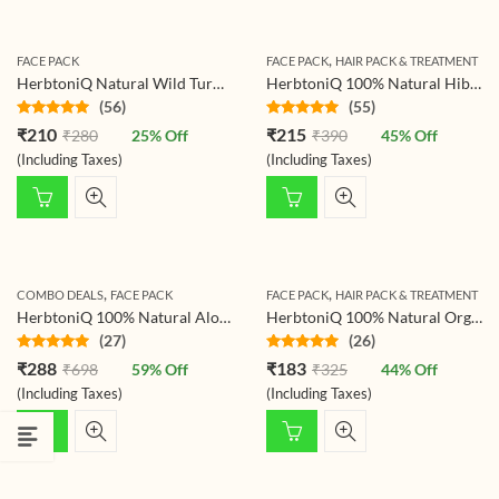
,
FACE PACK
FACE PACK
HAIR PACK & TREATMENT
HerbtoniQ Natural Wild Turmeric Kasturi Haldi (Curcuma Aromatica) For Face Pack (125 g)
HerbtoniQ 100% Natural Hibiscus Flower Powder (Hibiscus Rosa- Sinensis) For Hair Pack And Face Pack (150g)
(56)
(55)
Rated
4.79
Rated
4.78
₹
210
₹
215
₹
280
25
% Off
₹
390
45
% Off
out of 5
out of 5
(Including Taxes)
(Including Taxes)
,
,
COMBO DEALS
FACE PACK
FACE PACK
HAIR PACK & TREATMENT
HerbtoniQ 100% Natural Aloevera Leaves Powder 150g And Neem Leaf Powder 150g For Face Pack And Hair Pack (300g)
HerbtoniQ 100% Natural Organic Pomegranate Peel Powder (Punica granatum/Anar Peel Powder) 150g For Face Pack, Hair Pack, Acne-Spot Treatment, Hair fall Treatment
(27)
(26)
Rated
4.78
Rated
4.77
₹
288
₹
183
₹
698
59
% Off
₹
325
44
% Off
out of 5
out of 5
(Including Taxes)
(Including Taxes)