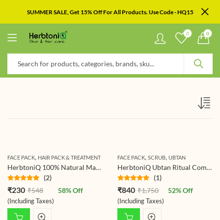
SUMMER SALE, Get 15% Off For All Products. Use Code - HQ15
0
0
,
,
,
FACE PACK
HAIR PACK & TREATMENT
FACE PACK
SCRUB
UBTAN
HerbtoniQ 100% Natural Manjistha Leaf Powder (Rubia Cordifolia) 150g For Face Pack And Hair Pack (150 g)
HerbtoniQ Ubtan Ritual Combo – Beetroot Scrub Ubtan 500g & Haldi Ceremony Ubtan Powder 500g | Ayurvedic Exfoliating, Brightening & Tan-Removal Mask for Face & Body (All Skin Types)
(2)
(1)
Rated
5.00
Rated
5.00
₹
230
₹
840
₹
548
58
% Off
₹
1,750
52
% Off
out of 5
out of 5
(Including Taxes)
(Including Taxes)