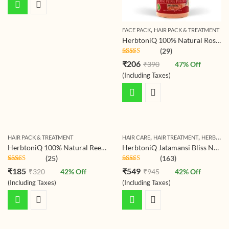
,
FACE PACK
HAIR PACK & TREATMENT
HerbtoniQ 100% Natural Rose Petals Powder (Rosoideae) For Face Pack And Hair Pack (150 g)
(29)
Rated
4.72
₹
206
₹
390
47
% Off
out of 5
(Including Taxes)
,
,
HAIR PACK & TREATMENT
HAIR CARE
HAIR TREATMENT
HERBTONIQ HERBAL HAIR CARE COMBO PACKAGES
HerbtoniQ 100% Natural Reetha Fruit Powder (Soapnut/sapindus Mukorossi) For Hair Pack (150g)
HerbtoniQ Jatamansi Bliss Natural Shampoo Powder for Scalp Cleansing, Dandruff Control, Hair Growth, Nourishment, and Soothing Care – 500g
(25)
(163)
Rated
4.72
Rated
4.71
₹
185
₹
549
₹
320
42
% Off
₹
945
42
% Off
out of 5
out of 5
(Including Taxes)
(Including Taxes)