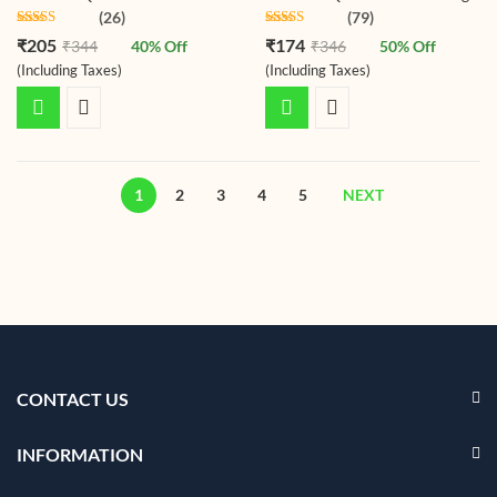
(26)
(79)
Rated
4.50
Rated
4.48
₹
205
₹
174
₹
344
40
% Off
₹
346
50
% Off
out of 5
out of 5
(Including Taxes)
(Including Taxes)
1
2
3
4
5
NEXT
CONTACT US
INFORMATION