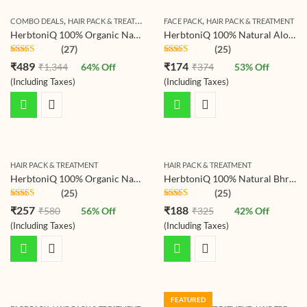
,
,
,
COMBO DEALS
HAIR PACK & TREATMENT
HAIR TREATMENT
FACE PACK
HAIR PACK & TREATMENT
HerbtoniQ 100% Organic Natural Aloevera Leaves Powder, Jatamansi Powder And Hibiscus Flower Powder For Hair Pack (Pack Of 3)
HerbtoniQ 100% Natural Aloevera Leaves Powder (Aloe Barbadensis) 150g For Face Pack And Hair Pack (150 g)
(27)
(25)
Rated
4.69
Rated
4.68
₹
489
₹
174
₹
1,344
64
% Off
₹
374
53
% Off
out of 5
out of 5
(Including Taxes)
(Including Taxes)
HAIR PACK & TREATMENT
HAIR PACK & TREATMENT
HerbtoniQ 100% Organic Natural Jatamansi Powder (Spikenard/nardo stachys Jatamansi) For Hair-fall Scalp Treatment Hair Pack
HerbtoniQ 100% Natural Bhringraj Leaf Powder (Eclipta Prostrate/false Daisy) For Hair Pack (150 g)
(25)
(25)
Rated
4.68
Rated
4.68
₹
257
₹
188
₹
580
56
% Off
₹
325
42
% Off
out of 5
out of 5
(Including Taxes)
(Including Taxes)
FEATURED