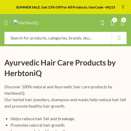
SUMMER SALE, Get 15% Off For All Products. Use Code - HQ15
0
2
Ayurvedic Hair Care Products by
HerbtoniQ
Discover 100% natural and Ayurvedic hair care products by
HerbtoniQ.
Our herbal hair powders, shampoos and masks help reduce hair fall
and promote healthy hair growth.
Helps reduce hair fall and breakage
Promotes natural hair growth