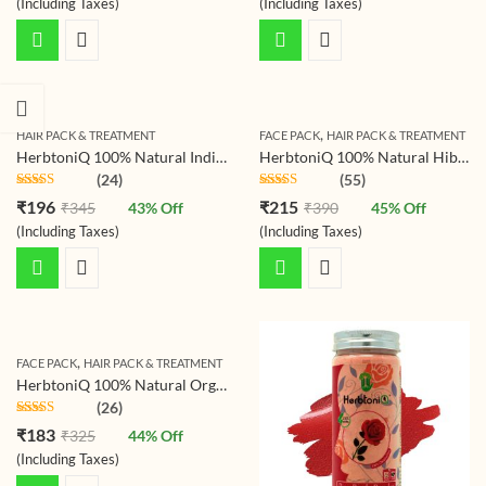
(Including Taxes)
(Including Taxes)
,
HAIR PACK & TREATMENT
FACE PACK
HAIR PACK & TREATMENT
HerbtoniQ 100% Natural Indigo Leaf Powder (Indigofera Tinctorial) 150g For Hair Coloring Pack , Indigo
HerbtoniQ 100% Natural Hibiscus Flower Powder (Hibiscus Rosa- Sinensis) For Hair Pack And Face Pack (150g)
(24)
(55)
Rated
4.79
Rated
4.78
₹
196
₹
215
₹
345
43
% Off
₹
390
45
% Off
out of 5
out of 5
(Including Taxes)
(Including Taxes)
,
FACE PACK
HAIR PACK & TREATMENT
HerbtoniQ 100% Natural Organic Pomegranate Peel Powder (Punica granatum/Anar Peel Powder) 150g For Face Pack, Hair Pack, Acne-Spot Treatment, Hair fall Treatment
(26)
Rated
4.77
₹
183
₹
325
44
% Off
out of 5
(Including Taxes)