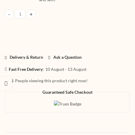
HerbtoniQ Organic Skincare Combo Coconut Oil 100ml, Tea Tree Oil 15
Delivery & Return
Ask a Question
Fast Free Delivery:
10 August - 13 August
25
People viewing this product right now!
Guaranteed Safe Checkout