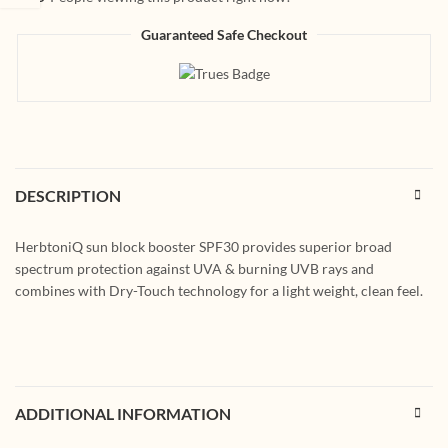
Guaranteed Safe Checkout
DESCRIPTION
HerbtoniQ sun block booster SPF30 provides superior broad
spectrum protection against UVA & burning UVB rays and
combines with Dry-Touch technology for a light weight, clean feel.
ADDITIONAL INFORMATION