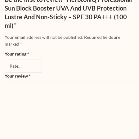
Sun Block Booster UVA And UVB Protection
Lustre And Non-Sticky – SPF 30 PA+++ (100
ml)”
Your email address will not be published.
Required fields are
marked
*
Your rating
*
Your review
*