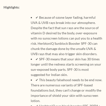
Highlights:
✔ Because of ozone layer fading, harmful
UVA & UVB rays break into our atmosphere.
Despite the fact that sun rays are the source of
vitamin D desired by the body, over-exposure
with no sunscreen lotions can put you to a health
risk. HerbtoniQ Sunblock Booster SPF-30 can
chunk the damage done by the unsafe UVA &
UVB rays that may also trigger skin disorders.
✔ SPF-30 means that your skin has 30 times
longer until the redness starts screening on your
sun-exposed body parts. SPF-30 is most
suggested for Indian skin.
✔ This beauty falsehood needs to be end now.
There are numerous variants of SPF-based
foundations but, they can’t change or modify the
importance of shield your skin with sunscreen
lotion.
✔ HerbtoniQ sun block booster SPF-30(PA+