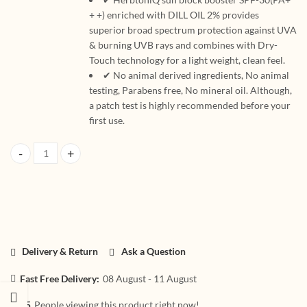
+ +) enriched with DILL OIL 2% provides
superior broad spectrum protection against UVA
& burning UVB rays and combines with Dry-
Touch technology for a light weight, clean feel.
✔ No animal derived ingredients, No animal
testing, Parabens free, No mineral oil. Although,
a patch test is highly recommended before your
first use.
HerbtoniQ Professional Sun Block Booster UVA And UVB Protection L
Delivery & Return
Ask a Question
Fast Free Delivery:
08 August - 11 August
75
People viewing this product right now!