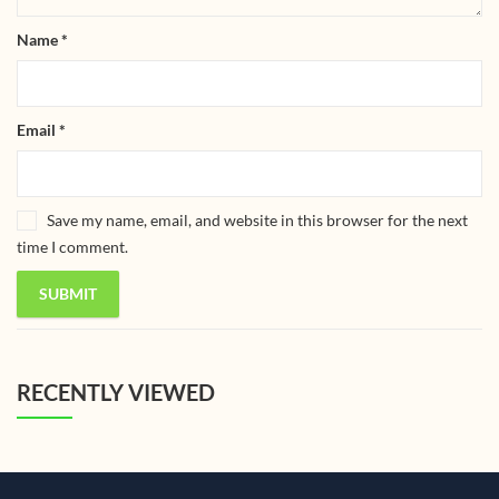
Name
*
Email
*
Save my name, email, and website in this browser for the next
time I comment.
RECENTLY VIEWED