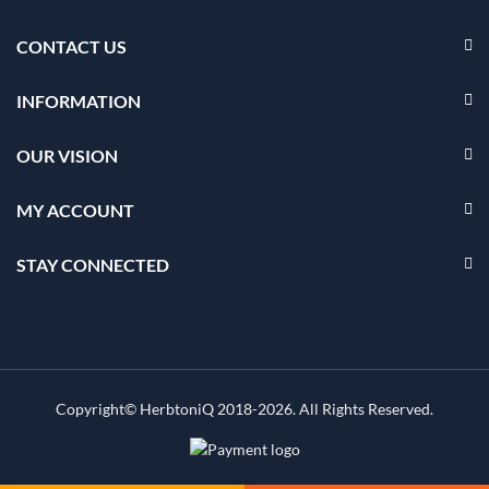
CONTACT US
INFORMATION
OUR VISION
MY ACCOUNT
STAY CONNECTED
Copyright© HerbtoniQ 2018-2026. All Rights Reserved.