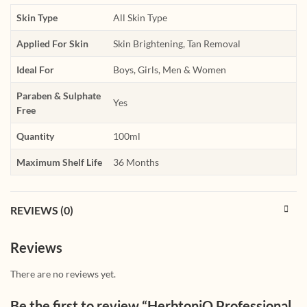
Skin Type
All Skin Type
Applied For Skin
Skin Brightening, Tan Removal
Ideal For
Boys, Girls, Men & Women
Paraben & Sulphate
Yes
Free
Quantity
100ml
Maximum Shelf Life
36 Months
REVIEWS (0)
Reviews
There are no reviews yet.
Be the first to review “HerbtoniQ Professional