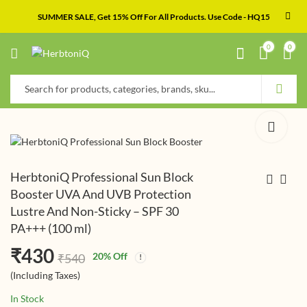
SUMMER SALE, Get 15% Off For All Products. Use Code - HQ15
0
0
HerbtoniQ Professional Sun Block
Booster UVA And UVB Protection
Lustre And Non-Sticky – SPF 30
HerbtoniQ
HerbtoniQ Organic
PA+++ (100 ml)
Professional Anti-
Flaxseed And Kalonji
Age Skin Uplift Over
Cold Pressed Carrier
₹
₹
415
380
(Including
(Including
₹
430
₹
₹
490
605
20
% Off
₹
540
Night Lotion (100 ml)
Oil For Face-Skin Care
Taxes)
Taxes)
(Including Taxes)
& Hair Oil (200 ml)
In Stock