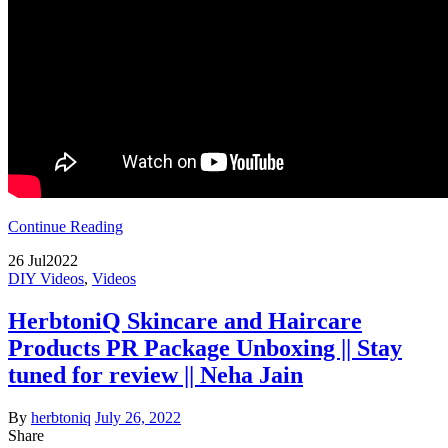
Continue Reading
26
Jul
2022
DIY Videos
,
Videos
HerbtoniQ Skincare and Haircare
Products PR Package Unboxing || Stay
tuned for review || Neha Jain
By
herbtoniq
July 26, 2022
Share