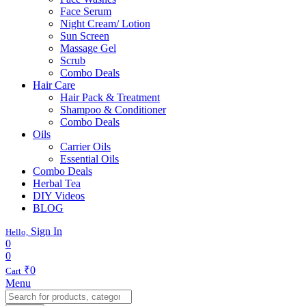
Face Serum
Night Cream/ Lotion
Sun Screen
Massage Gel
Scrub
Combo Deals
Hair Care
Hair Pack & Treatment
Shampoo & Conditioner
Combo Deals
Oils
Carrier Oils
Essential Oils
Combo Deals
Herbal Tea
DIY Videos
BLOG
Sign In
Hello,
0
0
₹
0
Cart
Menu