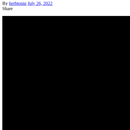
By
herbtoniq
July 26, 2022
Share