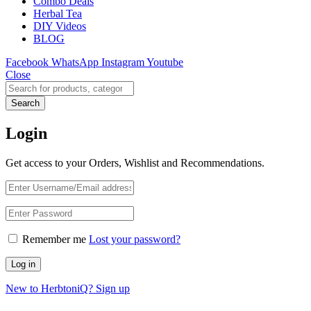
Combo Deals
Herbal Tea
DIY Videos
BLOG
Facebook
WhatsApp
Instagram
Youtube
Close
Search
Login
Get access to your Orders, Wishlist and Recommendations.
Remember me
Lost your password?
Log in
New to HerbtoniQ? Sign up