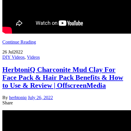
Continue Reading
26
Jul
2022
DIY Videos
,
Videos
HerbtoniQ Charconite Mud Clay For
Face Pack & Hair Pack Benefits & How
to Use & Review | OffscreenMedia
By
herbtoniq
July 26, 2022
Share