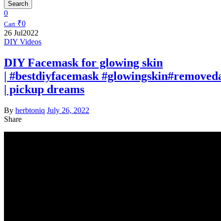
Search
0
₹
0
Cart
26
Jul
2022
DIY Videos
DIY Facemask for glowing skin
| #bestdiyfacemask #glowingskin#removed
| pickup dreams
By
herbtoniq
July 26, 2022
Share