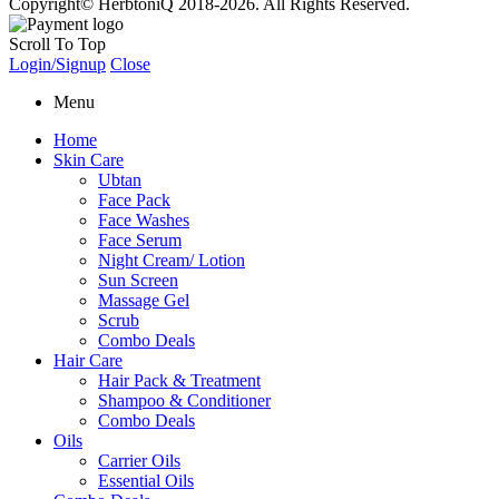
Copyright© HerbtoniQ 2018-2026. All Rights Reserved.
Scroll To Top
Login/Signup
Close
Menu
Home
Skin Care
Ubtan
Face Pack
Face Washes
Face Serum
Night Cream/ Lotion
Sun Screen
Massage Gel
Scrub
Combo Deals
Hair Care
Hair Pack & Treatment
Shampoo & Conditioner
Combo Deals
Oils
Carrier Oils
Essential Oils