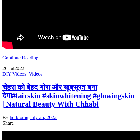
Continue Reading
26
Jul
2022
DIY Videos
,
Videos
चेहरा को बेहद गोरा और खूबसूरत बना
देगा#fairskin #skinwhitening #glowingskin
| Natural Beauty With Chhabi
By
herbtoniq
July 26, 2022
Share