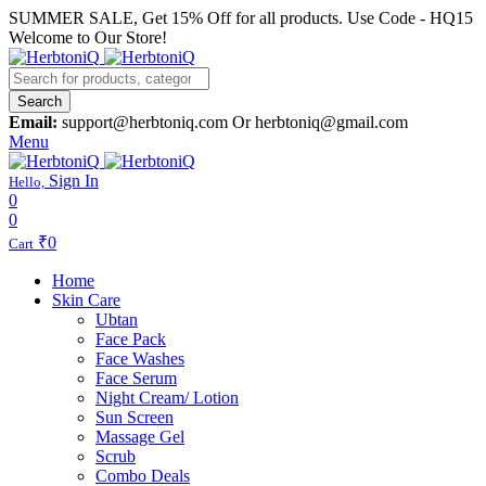
SUMMER SALE, Get 15% Off for all products. Use Code - HQ15
Welcome to Our Store!
Search
Email:
support@herbtoniq.com Or herbtoniq@gmail.com
Menu
Sign In
Hello,
0
0
₹
0
Cart
Home
Skin Care
Ubtan
Face Pack
Face Washes
Face Serum
Night Cream/ Lotion
Sun Screen
Massage Gel
Scrub
Combo Deals