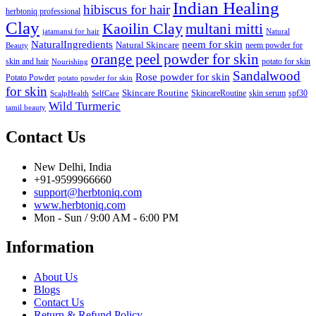
Indian Healing
hibiscus for hair
herbtoniq professional
Clay
Kaoilin Clay
multani mitti
jatamansi for hair
Natural
NaturalIngredients
neem for skin
Natural Skincare
neem powder for
Beauty
orange peel powder for skin
skin and hair
potato for skin
Nourishing
Sandalwood
Rose powder for skin
Potato Powder
potato powder for skin
for skin
Skincare Routine
SkincareRoutine
skin serum
spf30
ScalpHealth
SelfCare
Wild Turmeric
tamil beauty
Contact Us
New Delhi, India
+91-9599966660
support@herbtoniq.com
www.herbtoniq.com
Mon - Sun / 9:00 AM - 6:00 PM
Information
About Us
Blogs
Contact Us
Return & Refund Policy