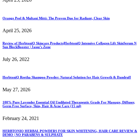
Orange Peel & Multani Mitti: The Proven Duo for Radiant, Clear Skin
April 25, 2026
Review of HerbtoniQ Skincare Products|HerbtoniQ Intensive Collagen Lift SkinSerum N
Sun BlockBooster | Jassu’s Zone
July 26, 2022
HerbtoniQ Reetha Shampoo Powder: Natural Solution for Hair Growth & Dandruff
May 27, 2026
100% Pure Lavender Essential Oil Undiluted Therapeutic Grade For Massage, Diffuser,
Germ Free Surface, Skin, Hair & Acne Care (15 ml)
February 24, 2021
HERBTONIQ HERBAL POWDERS FOR SKIN WHITENING, HAIR CARE REVIEW &
DEMO | NO PARABENS & SULPHATE