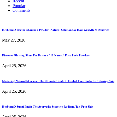
Recent
Popular
Comments
HerbtoniQ Reetha Shampoo Powder: Natural Solution for Hair Growth & Dandruff
May 27, 2026
Discover Glowing Skin: The Power of 10 Natural Face Pack Powders
April 25, 2026
Mastering Natural Skincare: The Ultimate Guide to Herbal Face Packs for Glowing Skin
April 25, 2026
HerbtoniQ Sunni Pindi: The Ayurvedic Secret to Radiant, Tan-Free Skin
April 25, 2026