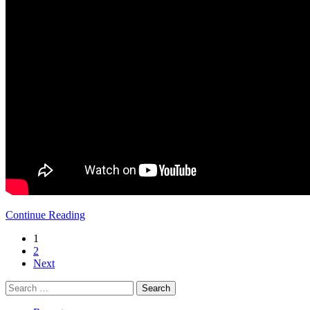
Continue Reading
1
2
Next
Search