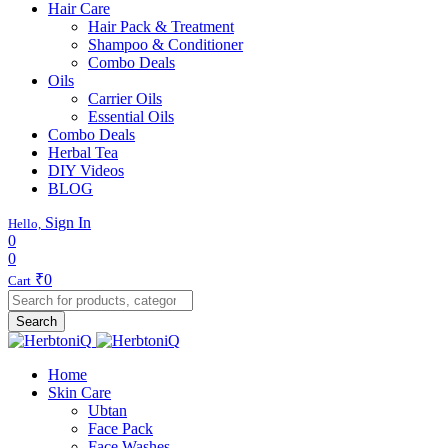
Hair Care
Hair Pack & Treatment
Shampoo & Conditioner
Combo Deals
Oils
Carrier Oils
Essential Oils
Combo Deals
Herbal Tea
DIY Videos
BLOG
Sign In
Hello,
0
0
₹
0
Cart
Search
Home
Skin Care
Ubtan
Face Pack
Face Washes