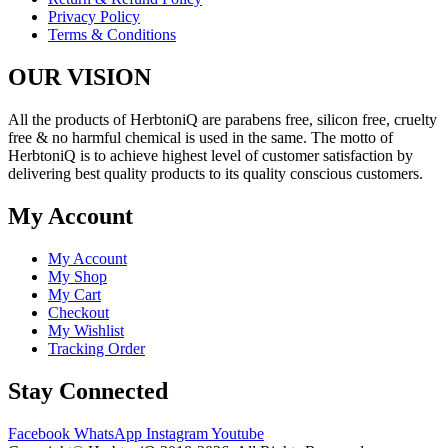
Privacy Policy
Terms & Conditions
OUR VISION
All the products of HerbtoniQ are parabens free, silicon free, cruelty
free & no harmful chemical is used in the same. The motto of
HerbtoniQ is to achieve highest level of customer satisfaction by
delivering best quality products to its quality conscious customers.
My Account
My Account
My Shop
My Cart
Checkout
My Wishlist
Tracking Order
Stay Connected
Facebook
WhatsApp
Instagram
Youtube