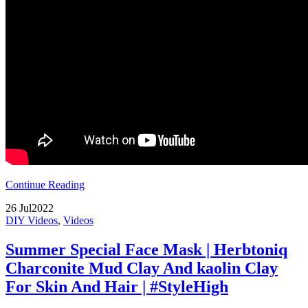
Continue Reading
26
Jul
2022
DIY Videos
,
Videos
Summer Special Face Mask | Herbtoniq
Charconite Mud Clay And kaolin Clay
For Skin And Hair | #StyleHigh