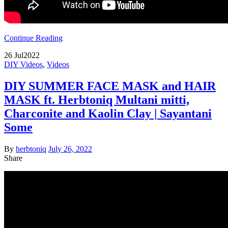
Continue Reading
26
Jul
2022
DIY Videos
,
Videos
DIY SUMMER FACE MASK and HAIR
MASK ft. Herbtoniq Multani mitti,
Charconite and Kaolin Clay | Sayantani
Some
By
herbtoniq
July 26, 2022
Share