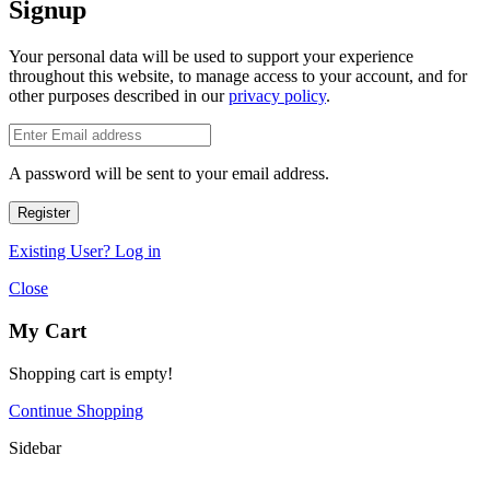
Signup
Your personal data will be used to support your experience
throughout this website, to manage access to your account, and for
other purposes described in our
privacy policy
.
A password will be sent to your email address.
Register
Existing User? Log in
Close
My Cart
Shopping cart is empty!
Continue Shopping
Sidebar