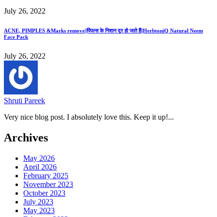
July 26, 2022
ACNE, PIMPLES &Marks remove||पिंपल्स के निशान दूर हो जाते हैं||HerbtoniQ Natural Neem
Face Pack
July 26, 2022
Shruti Pareek
Very nice blog post. I absolutely love this. Keep it up!...
Archives
May 2026
April 2026
February 2025
November 2023
October 2023
July 2023
May 2023