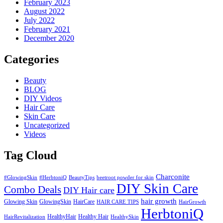
February 2023
August 2022
July 2022
February 2021
December 2020
Categories
Beauty
BLOG
DIY Videos
Hair Care
Skin Care
Uncategorized
Videos
Tag Cloud
Charconite
#GlowingSkin
#HerbtoniQ
BeautyTips
beetroot powder for skin
DIY Skin Care
Combo Deals
DIY Hair care
hair growth
Glowing Skin
GlowingSkin
HairCare
HAIR CARE TIPS
HairGrowth
HerbtoniQ
HealthyHair
Healthy Hair
HairRevitalization
HealthySkin