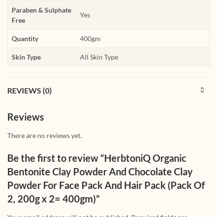
Paraben & Sulphate
Yes
Free
Quantity
400gm
Skin Type
All Skin Type
REVIEWS (0)
Reviews
There are no reviews yet.
Be the first to review “HerbtoniQ Organic
Bentonite Clay Powder And Chocolate Clay
Powder For Face Pack And Hair Pack (Pack Of
2, 200g x 2= 400gm)”