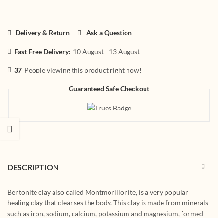
Delivery & Return
Ask a Question
Fast Free Delivery:
10 August - 13 August
37
People viewing this product right now!
Guaranteed Safe Checkout
DESCRIPTION
Bentonite clay also called Montmorillonite, is a very popular
healing clay that cleanses the body. This clay is made from minerals
such as iron, sodium, calcium, potassium and magnesium, formed