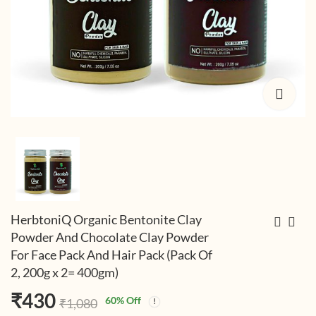
HerbtoniQ Organic Bentonite Clay
Powder And Chocolate Clay Powder
For Face Pack And Hair Pack (Pack Of
HerbtoniQ Organic
HerbtoniQ Organic
2, 200g x 2= 400gm)
Activated Bamboo
Bentonite Clay
Charcoal Powder For
Powder, Chocolate
₹
218
₹
589
(Including
(Including
₹
430
₹
520
₹
1,560
60
% Off
₹
1,080
Face Pack And Hair
Clay Powder And
Taxes)
Taxes)