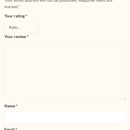
Your email address will not be published.
Required fields are
marked
*
Your rating
*
Your review
*
Name
*
Email
*