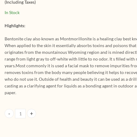
(Including Taxes)
Pack
Dead Sea Mud For
Face Pack And Hair
In Stock
Pack (Pack Of 3, 200g x
3 = 600Gm)
Highlights:
Bentonite clay also known as Montmorillonite is a healing clay best kno
When applied to the skin it essentially absorbs toxins and poisons that 
originates from the mountainous Wyoming region and is mined directly 
range from light gray to off-white with little to no odor. It s filled with
years.Most commonly it is used a facial mask to remove impurities from t
removes toxins from the body many people believing it helps to recove
who do not use it. Outside of health and beauty it can be used as a dril
casting as a clarifying agent for liquids as a bonding agent in outdoor
paper.
HerbtoniQ Organic Bentonite Clay Powder And Chocolate Clay Powder