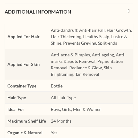
ADDITIONAL INFORMATION
Anti-dandruff, Anti-hair Fall, Hair Growth,
Applied For Hair
Hair Thickening, Healthy Scalp, Lustre &
Shine, Prevents Greying, Split-ends
Anti-acne & Pimples, Anti-ageing, Anti-
marks & Spots Removal, Pigmentation
Applied For Skin
Removal, Radiance & Glow, Skin
Brightening, Tan Removal
Container Type
Bottle
Hair Type
All Hair Type
Ideal For
Boys, Girls, Men & Women
Maximum Shelf Life
24 Months
Organic & Natural
Yes