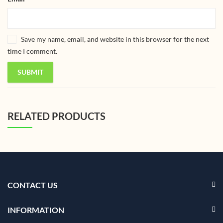
Save my name, email, and website in this browser for the next
time I comment.
RELATED PRODUCTS
CONTACT US
INFORMATION