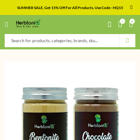
SUMMER SALE, Get 15% Off For All Products. Use Code - HQ15
0
0