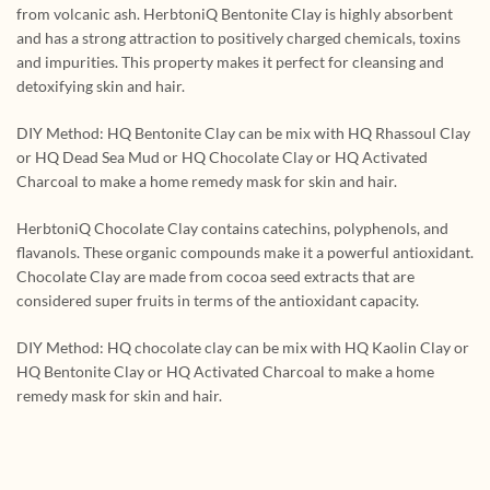
from volcanic ash. HerbtoniQ Bentonite Clay is highly absorbent
and has a strong attraction to positively charged chemicals, toxins
and impurities. This property makes it perfect for cleansing and
detoxifying skin and hair.
DIY Method: HQ Bentonite Clay can be mix with HQ Rhassoul Clay
or HQ Dead Sea Mud or HQ Chocolate Clay or HQ Activated
Charcoal to make a home remedy mask for skin and hair.
HerbtoniQ Chocolate Clay contains catechins, polyphenols, and
flavanols. These organic compounds make it a powerful antioxidant.
Chocolate Clay are made from cocoa seed extracts that are
considered super fruits in terms of the antioxidant capacity.
DIY Method: HQ chocolate clay can be mix with HQ Kaolin Clay or
HQ Bentonite Clay or HQ Activated Charcoal to make a home
remedy mask for skin and hair.