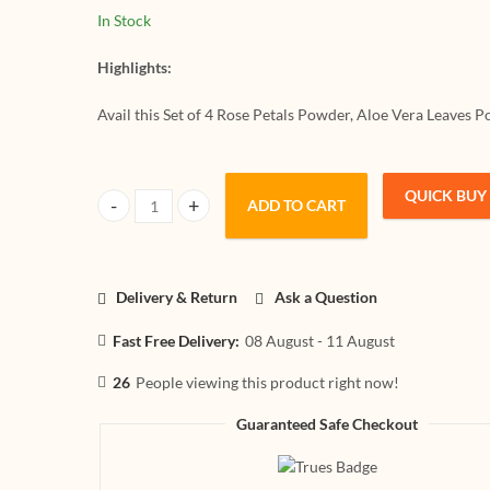
Neutral Henna
Leaf Powder
In Stock
For Hair Pack (
Pack And Ha
4,150x4 = 600g
(Set Of 4,15
Highlights:
600g)
Avail this Set of 4 Rose Petals Powder, Aloe Vera Leaves
QUICK BUY
ADD TO CART
HerbtoniQ 100% Natural Rose Petals Powder, Aloevera Le
Delivery & Return
Ask a Question
Fast Free Delivery:
08 August - 11 August
26
People viewing this product right now!
Guaranteed Safe Checkout