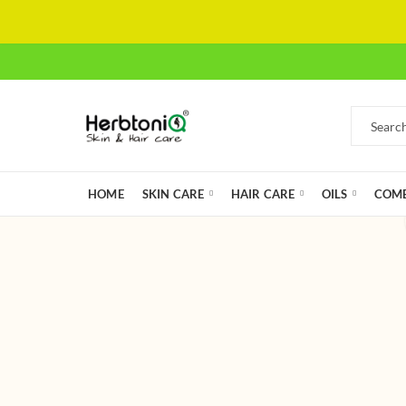
HOME
SKIN CARE
HAIR CARE
OILS
COMB