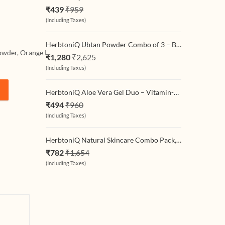
 Powder
 For Face
₹
439
₹
959
Set Of
ir Pack
(Including Taxes)
)
0x4 =
HerbtoniQ Ubtan Powder Combo of 3 – Beetroot + Classic Haldi Chandan + Rice Scrub Ubtan (3 x 500g) | Natural Full-Body Cleansing & Exfoliating Powder for Face & Body | Unisex Skincare Pack
 Powder, Orange Peel Powder, Neem Leaf Powder.
₹
1,280
₹
2,625
(Including Taxes)
HerbtoniQ Aloe Vera Gel Duo – Vitamin-C & Turmeric (2 x 300 ml) | Natural Hydrating & Soothing Gel for Face, Body & Hair | Sunburn Relief, Brightening & Daily Moisturizer for All Skin Types
aves Powder, Orange Peel Powder, Neem Leaf Powder For Face Pack And 
₹
494
₹
960
(Including Taxes)
HerbtoniQ Natural Skincare Combo Pack, Ubtan Powder 500g, Aloe Vera Gel 300ml, Glycerine 100ml for Deep Cleansing, Glowing Skin
₹
782
₹
1,654
(Including Taxes)