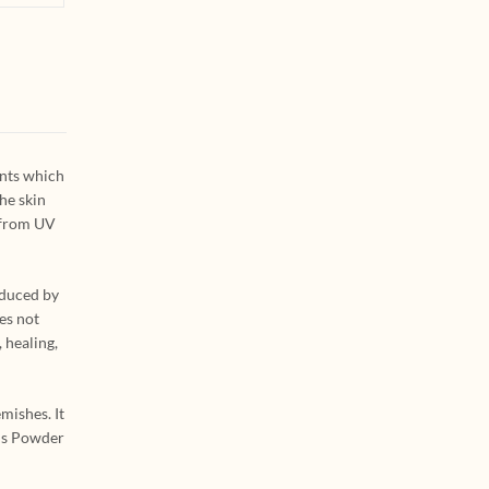
ants which
he skin
n from UV
oduced by
es not
 healing,
mishes. It
els Powder