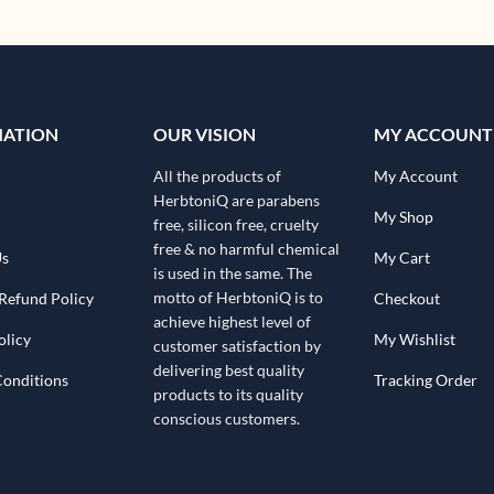
MATION
OUR VISION
MY ACCOUNT
All the products of
My Account
HerbtoniQ are parabens
My Shop
free, silicon free, cruelty
free & no harmful chemical
Us
My Cart
is used in the same. The
motto of HerbtoniQ is to
Refund Policy
Checkout
achieve highest level of
olicy
My Wishlist
customer satisfaction by
delivering best quality
Conditions
Tracking Order
products to its quality
conscious customers.