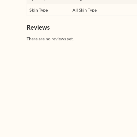
Skin Type
All Skin Type
Reviews
There are no reviews yet.