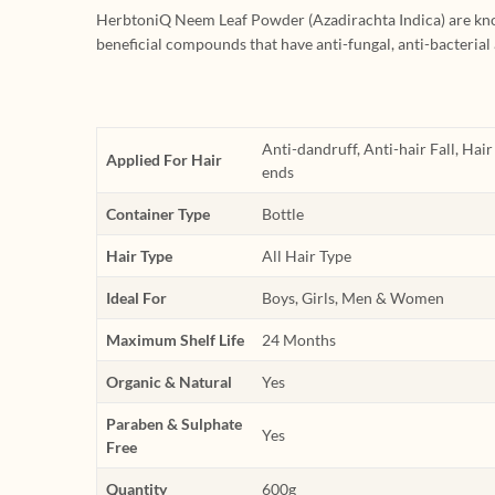
HerbtoniQ Neem Leaf Powder (Azadirachta Indica) are kno
beneficial compounds that have anti-fungal, anti-bacterial
Anti-dandruff, Anti-hair Fall, Hai
Applied For Hair
ends
Container Type
Bottle
Hair Type
All Hair Type
Ideal For
Boys, Girls, Men & Women
Maximum Shelf Life
24 Months
Organic & Natural
Yes
Paraben & Sulphate
Yes
Free
Quantity
600g