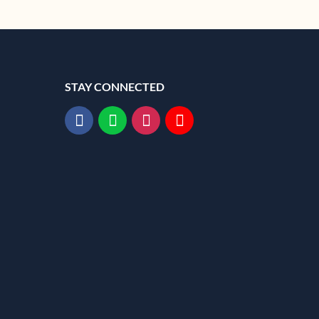
STAY CONNECTED