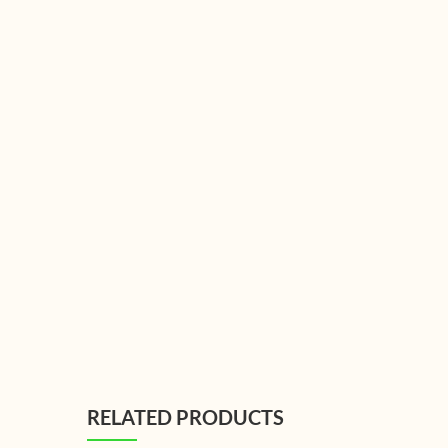
RELATED PRODUCTS