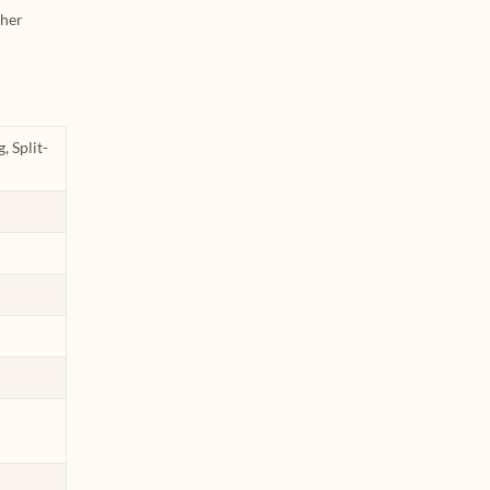
ther
, Split-