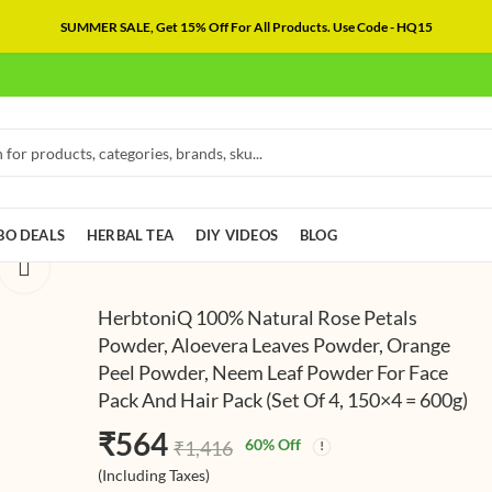
SUMMER SALE, Get 15% Off For All Products. Use Code - HQ15
O DEALS
HERBAL TEA
DIY VIDEOS
BLOG
HerbtoniQ 100% Natural Rose Petals
Powder, Aloevera Leaves Powder, Orange
Peel Powder, Neem Leaf Powder For Face
HerbtoniQ 10
HerbtoniQ 
Pack And Hair Pack (Set Of 4, 150×4 = 600g)
Natural Bhringr
Natural San
Powder, Brahmi
Powder, Alo
₹
580
₹
578
(In
₹
564
₹
1,222
₹
1,595
60
% Off
₹
1,416
Powder, Muleth
Leaves Powd
Taxes)
(Including Ta
(Including Taxes)
Powder, Colorl
Petals Powde