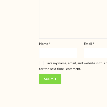
Name
*
Email
*
Save my name, email, and website in this
for the next time I comment.