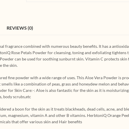
REVIEWS (0)
al fragrance combined with numerous beauty benefits. It has a antioxid
toniQ Rose Petals Powder for cleansing, toning and exfoliating tightens t
 Powder can be used for soothing sunburnt skin. Vitamin C protects ski
 the skin.
red fine powder with a wide range of uses. This Aloe Vera Powder is pr
 It smells like a combination of peas, grass and honeydew melon and behav
for Skin Care:-: Aloe is also fantastic for the skin as it is moisturizing,
s, body scrubs,etc
red a boon for the skin as it treats blackheads, dead cells, acne, and ble
 calcium, magnesium, vitamin A and other B vitamins. HerbtoniQ Orange Pe
micals that offer various skin and Hair benefits