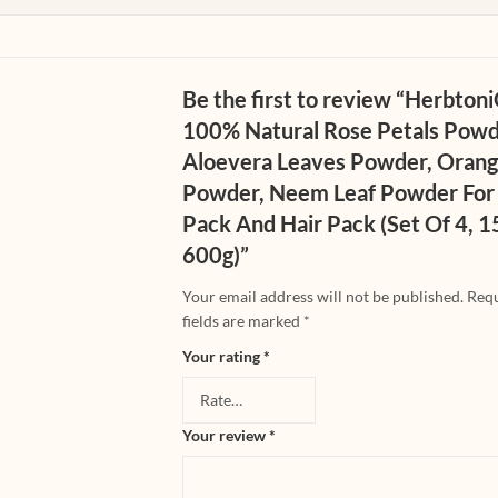
Be the first to review “Herbton
100% Natural Rose Petals Powd
Aloevera Leaves Powder, Orang
Powder, Neem Leaf Powder For
Pack And Hair Pack (Set Of 4, 
600g)”
Your email address will not be published.
Req
fields are marked
*
Your rating
*
Your review
*