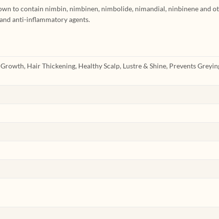
wn to contain nimbin, nimbinen, nimbolide, nimandial, ninbinene and o
 and anti-inflammatory agents.
r Growth, Hair Thickening, Healthy Scalp, Lustre & Shine, Prevents Greying