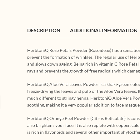
DESCRIPTION
ADDITIONAL INFORMATION
HerbtoniQ Rose Petals Powder (Rosoideae) has a sensation
prevent the formation of wrinkles. The regular use of Herb
and slows down ageing. Being rich in vitamin C Rose Petal
rays and prevents the growth of free radicals which damage
HerbtoniQ Aloe Vera Leaves Powder is a khaki-green colou
freeze-drying the leaves and pulp of the Aloe Vera leaves.
much different to stringy henna. HerbtoniQ Aloe Vera Powder 
soothing, making it a very popular addition to face masque
HerbtoniQ Orange Peel Powder (Citrus Reticulate) is conside
also brightens your face. It is also replete with copper,
is rich in flavonoids and several other important phytoch’e