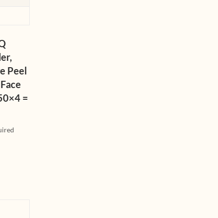
iQ
er,
e Peel
 Face
150×4 =
uired