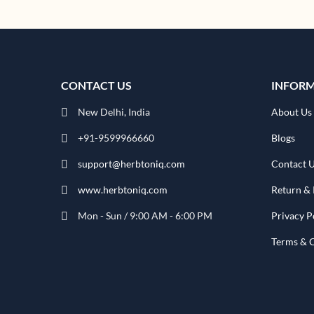
CONTACT US
INFOR
New Delhi, India
About Us
+91-9599966660
Blogs
support@herbtoniq.com
Contact 
www.herbtoniq.com
Return & 
Mon - Sun / 9:00 AM - 6:00 PM
Privacy P
Terms & 