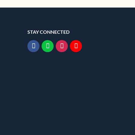
STAY CONNECTED