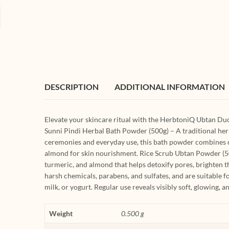
DESCRIPTION
ADDITIONAL INFORMATION
Elevate your skincare ritual with the HerbtoniQ Ubtan Du
Sunni Pindi Herbal Bath Powder (500g) – A traditional herba
ceremonies and everyday use, this bath powder combines ch
almond for skin nourishment. Rice Scrub Ubtan Powder (500
turmeric, and almond that helps detoxify pores, brighten t
harsh chemicals, parabens, and sulfates, and are suitable fo
milk, or yogurt. Regular use reveals visibly soft, glowing, 
Weight
0.500 g