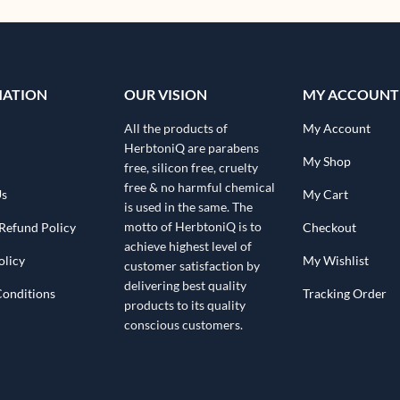
MATION
OUR VISION
MY ACCOUNT
All the products of
My Account
HerbtoniQ are parabens
My Shop
free, silicon free, cruelty
free & no harmful chemical
Us
My Cart
is used in the same. The
motto of HerbtoniQ is to
Refund Policy
Checkout
achieve highest level of
olicy
My Wishlist
customer satisfaction by
delivering best quality
Conditions
Tracking Order
products to its quality
conscious customers.