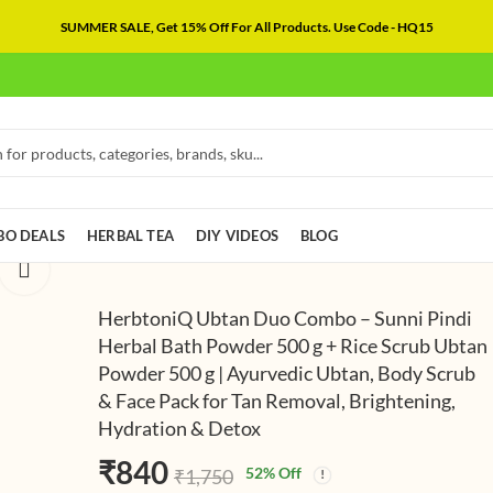
SUMMER SALE, Get 15% Off For All Products. Use Code - HQ15
O DEALS
HERBAL TEA
DIY VIDEOS
BLOG
HerbtoniQ Ubtan Duo Combo – Sunni Pindi
Herbal Bath Powder 500 g + Rice Scrub Ubtan
Powder 500 g | Ayurvedic Ubtan, Body Scrub
HerbtoniQ Ub
HerbtoniQ Na
& Face Pack for Tan Removal, Brightening,
Ritual Combo 
Skincare Com
Hydration & Detox
Beetroot Scru
Ubtan Powder
₹
₹
840
782
(
₹
₹
1,750
1,654
500g & Haldi
Aloe Vera Gel
(Including Taxe
Taxes)
₹
840
52
% Off
₹
1,750
Ceremony Ubt
Glycerine 100