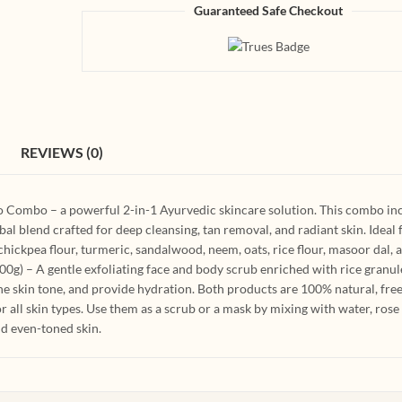
Guaranteed Safe Checkout
REVIEWS (0)
o Combo – a powerful 2-in-1 Ayurvedic skincare solution. This combo in
l blend crafted for deep cleansing, tan removal, and radiant skin. Ideal 
ickpea flour, turmeric, sandalwood, neem, oats, rice flour, masoor dal, 
g) – A gentle exfoliating face and body scrub enriched with rice granul
he skin tone, and provide hydration. Both products are 100% natural, fre
r all skin types. Use them as a scrub or a mask by mixing with water, rose
and even-toned skin.