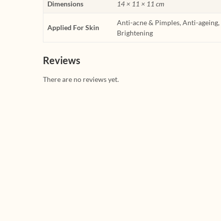
Dimensions
14 × 11 × 11 cm
Anti-acne & Pimples, Anti-ageing
Applied For Skin
Brightening
Reviews
There are no reviews yet.