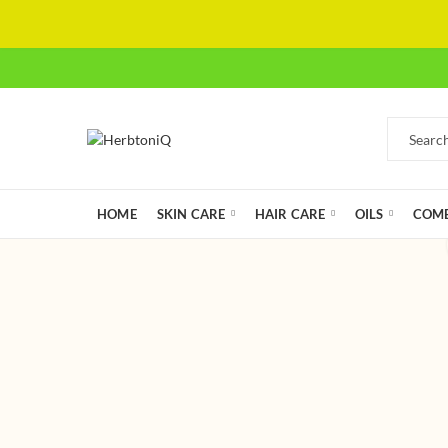
HOME
SKIN CARE
HAIR CARE
OILS
COMB