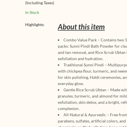
(Including Taxes)
Powder 500g |
Deep Cleansin
Ayurvedic Exfol
Glowing Skin
In Stock
Brightening & 
Removal Mask 
Highlights:
About this item
Face & Body (A
Types)
Combo Value Pack – Contains two 
packs: Sunni Pindi Bath Powder for cle
and tan removal, and Rice Scrub Ubtan 
exfoliation and hydration.
Traditional Sunni Pindi – Multipur
with chickpea flour, turmeric, and neem
for skin polishing, Haldi ceremonies, a
everyday glow.
Gentle Rice Scrub Ubtan – Made wit
granules, turmeric, and almond for mil
exfoliation, skin detox, and a bright, re
complexion.
All-Natural & Ayurvedic – Free fro
parabens, sulfates, artificial colors, and