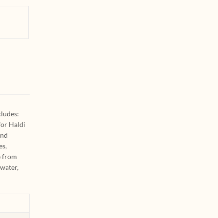
cludes:
for Haldi
and
es,
e from
 water,