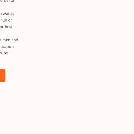
erbs for
h water,
crub or
or best
or men and
bination
crubs
wder 500 g + Rice Scrub Ubtan Powder 500 g | Ayurvedic Ubtan, Body S