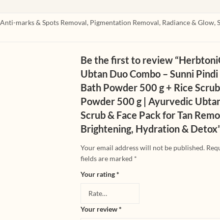
, Anti-marks & Spots Removal, Pigmentation Removal, Radiance & Glow, 
Be the first to review “Herbton
Ubtan Duo Combo – Sunni Pindi
Bath Powder 500 g + Rice Scru
Powder 500 g | Ayurvedic Ubta
Scrub & Face Pack for Tan Remo
Brightening, Hydration & Detox
Your email address will not be published.
Req
fields are marked
*
Your rating
*
Your review
*