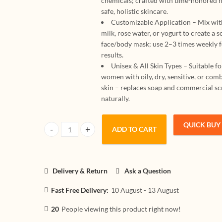
chemicals; crafted with time-honored h
safe, holistic skincare.
Customizable Application – Mix wit
milk, rose water, or yogurt to create a s
face/body mask; use 2–3 times weekly f
results.
Unisex & All Skin Types – Suitable f
women with oily, dry, sensitive, or com
skin – replaces soap and commercial s
naturally.
QUICK BUY
ADD TO CART
HerbtoniQ Ubtan Duo Combo – Sunni Pindi Herbal Bath Po
Delivery & Return
Ask a Question
Fast Free Delivery:
10 August - 13 August
20
People viewing this product right now!