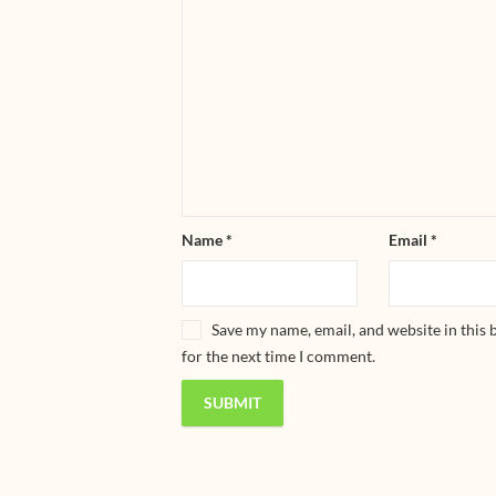
Name
*
Email
*
Save my name, email, and website in this
for the next time I comment.