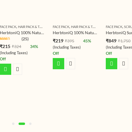
,
,
,
FACE PACK
HAIR PACK & TREATMENT
FACE PACK
HAIR PACK & TREATMENT
FACE PACK
SCR
HerbtoniQ 100% Natural Neem Leaf Powder for Making DIY Spa Mud Mask for Face, Facial, Hair & Body (Azadirachta indica) (Pack Of 1) (150g)
HerbtoniQ 100% Natural Tomato Powder (Solanum lycopersicum) For Face Pack And Hair Pack 200g
(25)
₹
219
₹
849
₹
395
45
%
₹
1,750
Rated
4.40
₹
215
₹
324
34
%
(Including Taxes)
(Including Taxe
out of 5
(Including Taxes)
Off
Off
Off