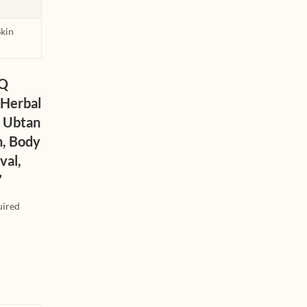
Skin
iQ
 Herbal
b Ubtan
n, Body
val,
”
uired