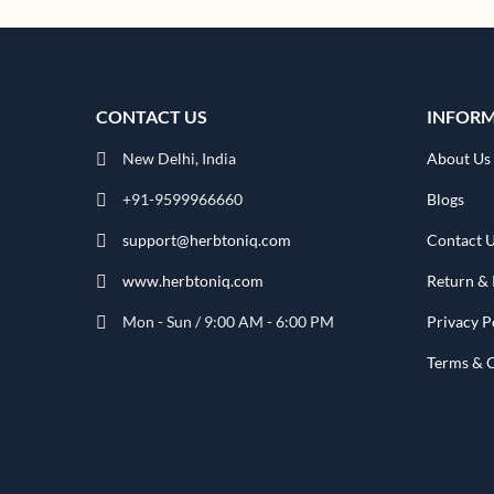
CONTACT US
INFOR
New Delhi, India
About Us
+91-9599966660
Blogs
support@herbtoniq.com
Contact 
www.herbtoniq.com
Return & 
Mon - Sun / 9:00 AM - 6:00 PM
Privacy P
Terms & 