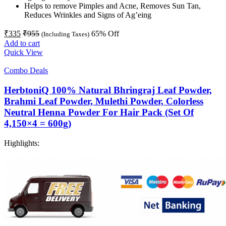
Helps to remove Pimples and Acne, Removes Sun Tan,
Reduces Wrinkles and Signs of Ag’eing
₹
335
₹
955
65
% Off
(Including Taxes)
Add to cart
Quick View
Combo Deals
HerbtoniQ 100% Natural Bhringraj Leaf Powder,
Brahmi Leaf Powder, Mulethi Powder, Colorless
Neutral Henna Powder For Hair Pack (Set Of
4,150×4 = 600g)
Highlights: