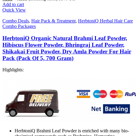
Add to cart
Quick View
Combo Deals
,
Hair Pack & Treatment
,
HerbtoniQ Herbal Hair Care
Combo Packages
HerbtoniQ Organic Natural Brahmi Leaf Powder,
Hibiscus Flower Powder, Bhringraj Leaf Powder,
Shikakai Fruit Powder, Dry Amla Powder For Hair
Pack (Pack Of 5, 700 Gram)
Highlights:
HerbtoniQ Brahmi Leaf Powder is enriched with many bio-