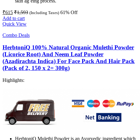
skin ag’eing process.
₹
615
₹
1,593
61
% Off
(Including Taxes)
Add to cart
Quick View
Combo Deals
HerbtoniQ 100% Natural Organic Mulethi Powder
(Licorice Root) And Neem Leaf Powder
(Azadirachta Indica) For Face Pack And Hair Pack
(Pack of 2, 150 x 2= 300g)
Highlights:
HerbtoniQ Mulethi Powder is an Ayurvedic ingredient which