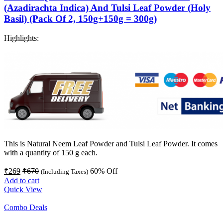
(Azadirachta Indica) And Tulsi Leaf Powder (Holy
Basil) (Pack Of 2, 150g+150g = 300g)
Highlights:
This is Natural Neem Leaf Powder and Tulsi Leaf Powder. It comes
with a quantity of 150 g each.
₹
269
₹
670
60
% Off
(Including Taxes)
Add to cart
Quick View
Combo Deals