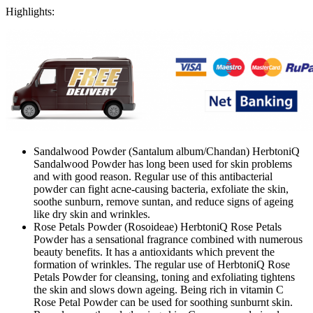
Highlights:
Sandalwood Powder (Santalum album/Chandan) HerbtoniQ
Sandalwood Powder has long been used for skin problems
and with good reason. Regular use of this antibacterial
powder can fight acne-causing bacteria, exfoliate the skin,
soothe sunburn, remove suntan, and reduce signs of ageing
like dry skin and wrinkles.
Rose Petals Powder (Rosoideae) HerbtoniQ Rose Petals
Powder has a sensational fragrance combined with numerous
beauty benefits. It has a antioxidants which prevent the
formation of wrinkles. The regular use of HerbtoniQ Rose
Petals Powder for cleansing, toning and exfoliating tightens
the skin and slows down ageing. Being rich in vitamin C
Rose Petal Powder can be used for soothing sunburnt skin.