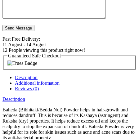
Fast Free Delivery:
11 August - 14 August
12
People viewing this product right now!
Guaranteed Safe Checkout
Description
Additional information
Reviews (0)
Description
Baheda (Bibhitaki/Bedda Nut) Powder helps in hair-growth and
reduces dandruff. This is because of its Kashaya (astringent) and
Ruksha (dry) properties. It helps reduce excess oil and keeps the
scalp dry to stop the expansion of dandruff.
Baheda Powder is very
helpful for its role for skin issues such as acne and acne scars due to
its anti-bacterial property.