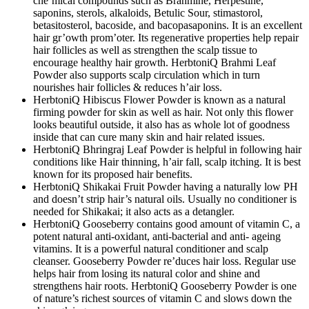
che’mical compounds such as Brahmine, Herpestine,
saponins, sterols, alkaloids, Betulic Sour, stimastorol,
betasitosterol, bacoside, and bacopasaponins. It is an excellent
hair gr’owth prom’oter. Its regenerative properties help repair
hair follicles as well as strengthen the scalp tissue to
encourage healthy hair growth. HerbtoniQ Brahmi Leaf
Powder also supports scalp circulation which in turn
nourishes hair follicles & reduces h’air loss.
HerbtoniQ Hibiscus Flower Powder is known as a natural
firming powder for skin as well as hair. Not only this flower
looks beautiful outside, it also has as whole lot of goodness
inside that can cure many skin and hair related issues.
HerbtoniQ Bhringraj Leaf Powder is helpful in following hair
conditions like Hair thinning, h’air fall, scalp itching. It is best
known for its proposed hair benefits.
HerbtoniQ Shikakai Fruit Powder having a naturally low PH
and doesn’t strip hair’s natural oils. Usually no conditioner is
needed for Shikakai; it also acts as a detangler.
HerbtoniQ Gooseberry contains good amount of vitamin C, a
potent natural anti-oxidant, anti-bacterial and anti- ageing
vitamins. It is a powerful natural conditioner and scalp
cleanser. Gooseberry Powder re’duces hair loss. Regular use
helps hair from losing its natural color and shine and
strengthens hair roots. HerbtoniQ Gooseberry Powder is one
of nature’s richest sources of vitamin C and slows down the