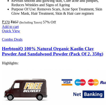
Reveals smooth and glowing skin, Cure acne and pimples,
Reduces Wrinkles and Signs of Ageing
Purpose Of Use: Removes Scars, Acne Spot Treatment, Skin
Glow Mask, Hair Treatment, Skin & Hair care regimen
₹
370
₹
857
57
% Off
(Including Taxes)
Add to cart
Quick View
Combo Deals
HerbtoniQ 100% Natural Organic Kaolin Clay
Powder And Sandalwood Powder (Pack Of 2, 350g)
Highlights: