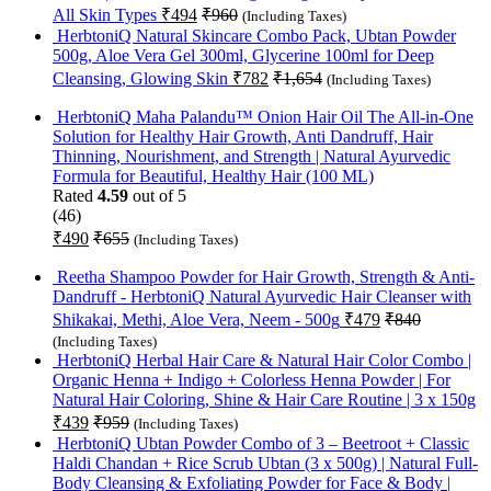
All Skin Types
₹
494
₹
960
(Including Taxes)
HerbtoniQ Natural Skincare Combo Pack, Ubtan Powder
500g, Aloe Vera Gel 300ml, Glycerine 100ml for Deep
Cleansing, Glowing Skin
₹
782
₹
1,654
(Including Taxes)
HerbtoniQ Maha Palandu™ Onion Hair Oil The All-in-One
Solution for Healthy Hair Growth, Anti Dandruff, Hair
Thinning, Nourishment, and Strength | Natural Ayurvedic
Formula for Beautiful, Healthy Hair (100 ML)
Rated
4.59
out of 5
(46)
₹
490
₹
655
(Including Taxes)
Reetha Shampoo Powder for Hair Growth, Strength & Anti-
Dandruff - HerbtoniQ Natural Ayurvedic Hair Cleanser with
Shikakai, Methi, Aloe Vera, Neem - 500g
₹
479
₹
840
(Including Taxes)
HerbtoniQ Herbal Hair Care & Natural Hair Color Combo |
Organic Henna + Indigo + Colorless Henna Powder | For
Natural Hair Coloring, Shine & Hair Care Routine | 3 x 150g
₹
439
₹
959
(Including Taxes)
HerbtoniQ Ubtan Powder Combo of 3 – Beetroot + Classic
Haldi Chandan + Rice Scrub Ubtan (3 x 500g) | Natural Full-
Body Cleansing & Exfoliating Powder for Face & Body |