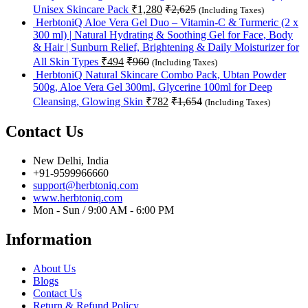
Unisex Skincare Pack
₹
1,280
₹
2,625
(Including Taxes)
HerbtoniQ Aloe Vera Gel Duo – Vitamin-C & Turmeric (2 x
300 ml) | Natural Hydrating & Soothing Gel for Face, Body
& Hair | Sunburn Relief, Brightening & Daily Moisturizer for
All Skin Types
₹
494
₹
960
(Including Taxes)
HerbtoniQ Natural Skincare Combo Pack, Ubtan Powder
500g, Aloe Vera Gel 300ml, Glycerine 100ml for Deep
Cleansing, Glowing Skin
₹
782
₹
1,654
(Including Taxes)
Contact Us
New Delhi, India
+91-9599966660
support@herbtoniq.com
www.herbtoniq.com
Mon - Sun / 9:00 AM - 6:00 PM
Information
About Us
Blogs
Contact Us
Return & Refund Policy