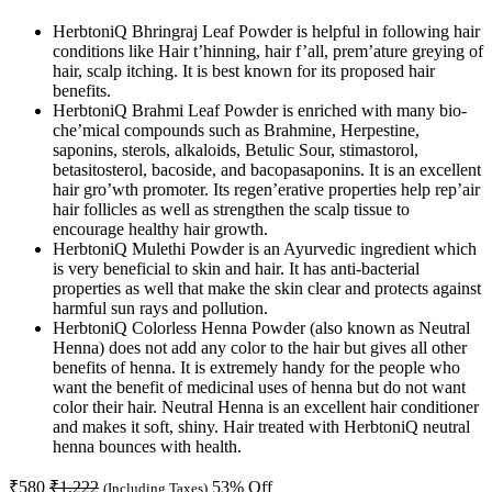
HerbtoniQ Bhringraj Leaf Powder is helpful in following hair
conditions like Hair t’hinning, hair f’all, prem’ature greying of
hair, scalp itching. It is best known for its proposed hair
benefits.
HerbtoniQ Brahmi Leaf Powder is enriched with many bio-
che’mical compounds such as Brahmine, Herpestine,
saponins, sterols, alkaloids, Betulic Sour, stimastorol,
betasitosterol, bacoside, and bacopasaponins. It is an excellent
hair gro’wth promoter. Its regen’erative properties help rep’air
hair follicles as well as strengthen the scalp tissue to
encourage healthy hair growth.
HerbtoniQ Mulethi Powder is an Ayurvedic ingredient which
is very beneficial to skin and hair. It has anti-bacterial
properties as well that make the skin clear and protects against
harmful sun rays and pollution.
HerbtoniQ Colorless Henna Powder (also known as Neutral
Henna) does not add any color to the hair but gives all other
benefits of henna. It is extremely handy for the people who
want the benefit of medicinal uses of henna but do not want
color their hair. Neutral Henna is an excellent hair conditioner
and makes it soft, shiny. Hair treated with HerbtoniQ neutral
henna bounces with health.
₹
580
₹
1,222
53
% Off
(Including Taxes)