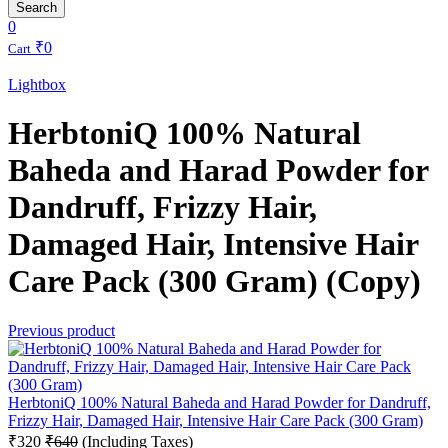
Search
0
₹
0
Cart
Lightbox
HerbtoniQ 100% Natural
Baheda and Harad Powder for
Dandruff, Frizzy Hair,
Damaged Hair, Intensive Hair
Care Pack (300 Gram) (Copy)
Previous product
HerbtoniQ 100% Natural Baheda and Harad Powder for Dandruff,
Frizzy Hair, Damaged Hair, Intensive Hair Care Pack (300 Gram)
₹
320
₹
640
(Including Taxes)