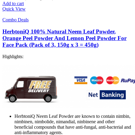
Add to cart
Quick View
Combo Deals
HerbtoniQ 100% Natural Neem Leaf Powder,
Orange Peel Powder And Lemon Peel Powder For
Face Pack (Pack of 3, 150g x 3 = 450g)
Highlights:
HerbtoniQ Neem Leaf Powder are known to contain nimbin,
nimbinen, nimbolide, nimandial, ninbinene and other
beneficial compounds that have anti-fungal, anti-bacterial and
anti-inflammatory agents.