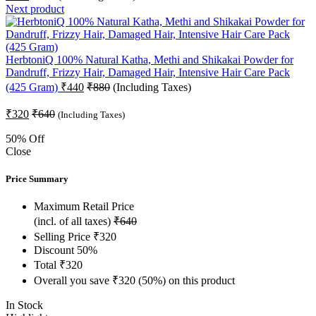
Next product
HerbtoniQ 100% Natural Katha, Methi and Shikakai Powder for
Dandruff, Frizzy Hair, Damaged Hair, Intensive Hair Care Pack
(425 Gram)
₹
440
₹
880
(Including Taxes)
₹
320
₹
640
(Including Taxes)
50
% Off
Close
Price Summary
Maximum Retail Price
(incl. of all taxes)
₹
640
Selling Price
₹
320
Discount
50%
Total
₹
320
Overall you save
₹
320
(50%)
on this product
In Stock