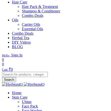
Hair Care
Hair Pack & Treatment
Shampoo & Conditioner
Combo Deals
Oils
Carrier Oils
Essential Oils
Combo Deals
Herbal Tea
DIY Videos
BLOG
Sign In
Hello,
0
0
₹
0
Cart
Search
Home
Skin Care
Ubtan
Face Pack
Face Washes