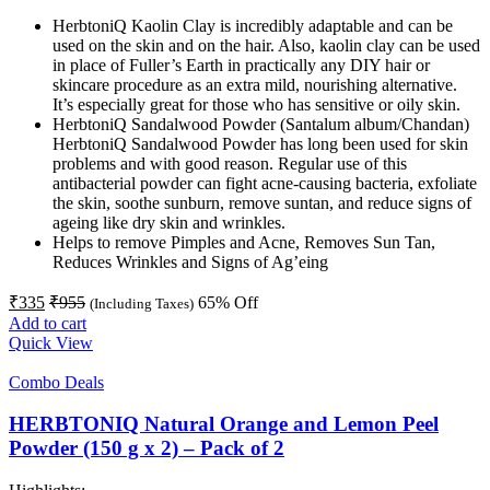
HerbtoniQ Kaolin Clay is incredibly adaptable and can be
used on the skin and on the hair. Also, kaolin clay can be used
in place of Fuller’s Earth in practically any DIY hair or
skincare procedure as an extra mild, nourishing alternative.
It’s especially great for those who has sensitive or oily skin.
HerbtoniQ Sandalwood Powder (Santalum album/Chandan)
HerbtoniQ Sandalwood Powder has long been used for skin
problems and with good reason. Regular use of this
antibacterial powder can fight acne-causing bacteria, exfoliate
the skin, soothe sunburn, remove suntan, and reduce signs of
ageing like dry skin and wrinkles.
Helps to remove Pimples and Acne, Removes Sun Tan,
Reduces Wrinkles and Signs of Ag’eing
₹
335
₹
955
65
% Off
(Including Taxes)
Add to cart
Quick View
Combo Deals
HERBTONIQ Natural Orange and Lemon Peel
Powder (150 g x 2) – Pack of 2