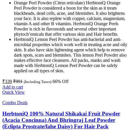
Orange Peel Powder (Citrus reticulate) HerbtoniQ Orange
Peel Powder is considered a boon for the skin as it treats
blackheads, dead cells, acne, and blemishes. It also brightens
your face. It is also replete with copper, calcium, magnesium,
vitamin A and other B vitamins. HerbtoniQ Orange Peels
Powder is rich in flavonoids and several other important
phytoch’emicals that offer various skin and Hair benefits.
HerbtoniQ Lemon Peel Powder has anti-bacterial and anti-
microbial properties which work well in treating acne and oily
skin. It also have skin lightening agent which help to remove
dark spots, scars and blemishes. This lemon Peel Powder also
makes effective face cleansers. All packs, masks and wash
made with HerbtoniQ Lemon Peel Powder can be safely
applied on all types of skin.
₹
339
₹
991
66
% Off
(Including Taxes)
Add to cart
Quick View
Combo Deals
HerbtoniQ 100% Natural Shikakai Fruit Powder
(Acacia Concinna) And Bhringraj Leaf Powder
(Eclipta Prostrate/false Daisy) For Hair Pack