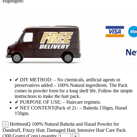
Highlights:
✔ DIY METHOD: – No chemicals, artificial agents or
preservatives added – 100% Natural ingredients. The Pack
comes in powder form for a long shelf life. Follow the simple
instructions to make the hair pack.
✔ PURPOSE OF USE: – Haircare regimen.
✔ NET CONTENT(Pack of 2) : – Baheda 150gm, Harad
150gm.
HerbtoniQ 100% Natural Baheda and Harad Powder for
Dandruff, Frizzy Hair, Damaged Hair, Intensive Hair Care Pack
(300 Gram) (Copy) quantity