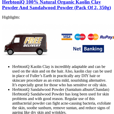
HerbtoniQ 100% Natural Organic Kaolin Clay
Powder And Sandalwood Powder (Pack Of 2, 350g)
Highlights:
HerbtoniQ Kaolin Clay is incredibly adaptable and can be
used on the skin and on the hair. Also, kaolin clay can be used
in place of Fuller’s Earth in practically any DIY hair or
skincare procedure as an extra mild, nourishing alternative.
It’s especially great for those who has sensitive or oily skin.
HerbtoniQ Sandalwood Powder (Santalum album/Chandan)
HerbtoniQ Sandalwood Powder has long been used for skin
problems and with good reason. Regular use of this
antibacterial powder can fight acne-causing bacteria, exfoliate
the skin, soothe sunburn, remove suntan, and reduce signs of
ageing like dry skin and wrinkles.