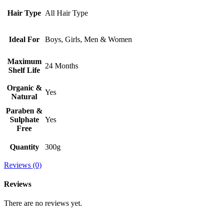
Hair Type
All Hair Type
Ideal For
Boys, Girls, Men & Women
Maximum
24 Months
Shelf Life
Organic &
Yes
Natural
Paraben &
Sulphate
Yes
Free
Quantity
300g
Reviews (0)
Reviews
There are no reviews yet.