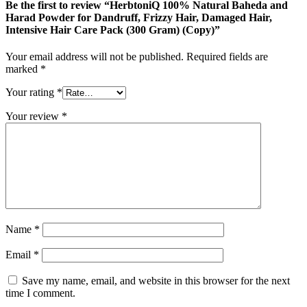
Be the first to review “HerbtoniQ 100% Natural Baheda and
Harad Powder for Dandruff, Frizzy Hair, Damaged Hair,
Intensive Hair Care Pack (300 Gram) (Copy)”
Your email address will not be published.
Required fields are
marked
*
Your rating
*
Your review
*
Name
*
Email
*
Save my name, email, and website in this browser for the next
time I comment.