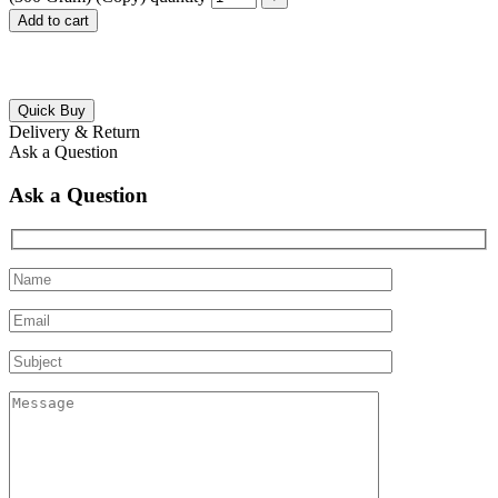
Add to cart
Quick Buy
Delivery & Return
Ask a Question
Ask a Question