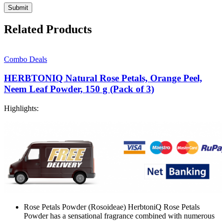
Related Products
Combo Deals
HERBTONIQ Natural Rose Petals, Orange Peel,
Neem Leaf Powder, 150 g (Pack of 3)
Highlights:
Rose Petals Powder (Rosoideae) HerbtoniQ Rose Petals
Powder has a sensational fragrance combined with numerous