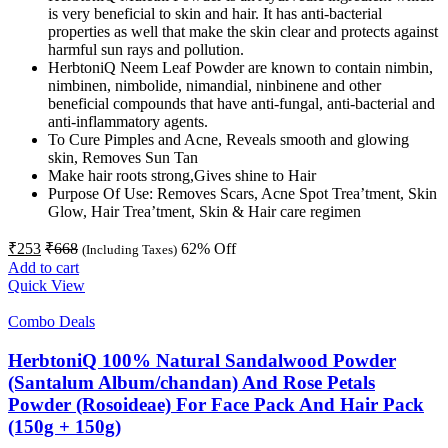
is very beneficial to skin and hair. It has anti-bacterial
properties as well that make the skin clear and protects against
harmful sun rays and pollution.
HerbtoniQ Neem Leaf Powder are known to contain nimbin,
nimbinen, nimbolide, nimandial, ninbinene and other
beneficial compounds that have anti-fungal, anti-bacterial and
anti-inflammatory agents.
To Cure Pimples and Acne, Reveals smooth and glowing
skin, Removes Sun Tan
Make hair roots strong,Gives shine to Hair
Purpose Of Use: Removes Scars, Acne Spot Trea’tment, Skin
Glow, Hair Trea’tment, Skin & Hair care regimen
₹
253
₹
668
62
% Off
(Including Taxes)
Add to cart
Quick View
Combo Deals
HerbtoniQ 100% Natural Sandalwood Powder
(Santalum Album/chandan) And Rose Petals
Powder (Rosoideae) For Face Pack And Hair Pack
(150g + 150g)