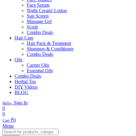
Face Serum
Night Cream/ Lotion
Sun Screen
Massage Gel
Scrub
Combo Deals
Hair Care
Hair Pack & Treatment
Shampoo & Conditioner
Combo Deals
Oils
Carrier Oils
Essential Oils
Combo Deals
Herbal Tea
DIY Videos
BLOG
Sign In
Hello,
0
0
₹
0
Cart
Menu