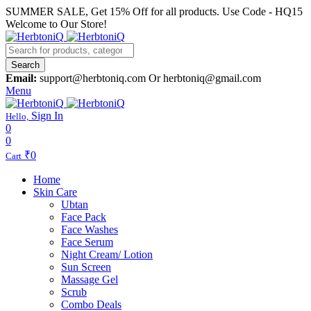
SUMMER SALE, Get 15% Off for all products. Use Code - HQ15
Welcome to Our Store!
Search
Email:
support@herbtoniq.com Or herbtoniq@gmail.com
Menu
Sign In
Hello,
0
0
₹
0
Cart
Home
Skin Care
Ubtan
Face Pack
Face Washes
Face Serum
Night Cream/ Lotion
Sun Screen
Massage Gel
Scrub
Combo Deals