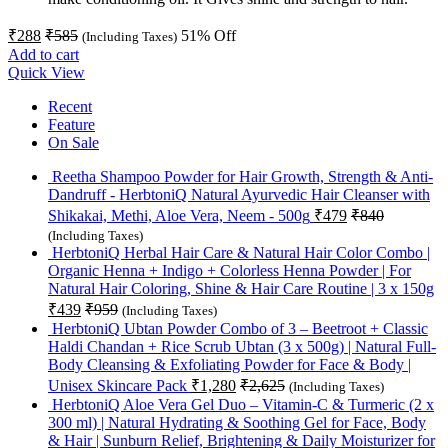
₹
288
₹
585
51
% Off
(Including Taxes)
Add to cart
Quick View
Recent
Feature
On Sale
Reetha Shampoo Powder for Hair Growth, Strength & Anti-
Dandruff - HerbtoniQ Natural Ayurvedic Hair Cleanser with
Shikakai, Methi, Aloe Vera, Neem - 500g
₹
479
₹
840
(Including Taxes)
HerbtoniQ Herbal Hair Care & Natural Hair Color Combo |
Organic Henna + Indigo + Colorless Henna Powder | For
Natural Hair Coloring, Shine & Hair Care Routine | 3 x 150g
₹
439
₹
959
(Including Taxes)
HerbtoniQ Ubtan Powder Combo of 3 – Beetroot + Classic
Haldi Chandan + Rice Scrub Ubtan (3 x 500g) | Natural Full-
Body Cleansing & Exfoliating Powder for Face & Body |
Unisex Skincare Pack
₹
1,280
₹
2,625
(Including Taxes)
HerbtoniQ Aloe Vera Gel Duo – Vitamin-C & Turmeric (2 x
300 ml) | Natural Hydrating & Soothing Gel for Face, Body
& Hair | Sunburn Relief, Brightening & Daily Moisturizer for