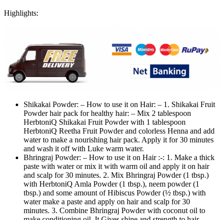
Highlights:
Shikakai Powder: – How to use it on Hair: – 1. Shikakai Fruit
Powder hair pack for healthy hair: – Mix 2 tablespoon
HerbtoniQ Shikakai Fruit Powder with 1 tablespoon
HerbtoniQ Reetha Fruit Powder and colorless Henna and add
water to make a nourishing hair pack. Apply it for 30 minutes
and wash it off with Luke warm water.
Bhringraj Powder: – How to use it on Hair :-: 1. Make a thick
paste with water or mix it with warm oil and apply it on hair
and scalp for 30 minutes. 2. Mix Bhringraj Powder (1 tbsp.)
with HerbtoniQ Amla Powder (1 tbsp.), neem powder (1
tbsp.) and some amount of Hibiscus Powder (½ tbsp.) with
water make a paste and apply on hair and scalp for 30
minutes. 3. Combine Bhringraj Powder with coconut oil to
make conditioning oil. It Gives shine and strength to hair.