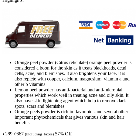
Highlights:
Orange peel powder (Citrus reticulate) orange peel powder is
considered a boon for the skin as it treats blackheads, dead
cells, acne, and blemishes. It also brightens your face. It is
also replete with copper, calcium, magnesium, vitamin a and
other b vitamins
Lemon peel powder has anti-bacterial and anti-microbial
properties which work well in treating acne and oily skin. It
also have skin lightening agent which help to remove dark
spots, scars and blemishes
Orange peels powder is rich in flavonoids and several other
important phytochemicals that gives various skin and hair
benefits
₹
289
₹
667
57
% Off
(Including Taxes)