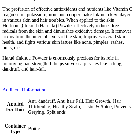
The profusion of effective antioxidants and nutrients like Vitamin C,
magnesium, potassium, iron, and copper make Inknut a key player
in various skin and hair troubles. When applied to the skin
HerbtoniQ Inknut (Haritaki) Powder effectively reduces free
radicals from the skin and diminishes oxidative damage. It removes
toxins from the internal layers of the skin, Improves overall skin
health, and fights various skin issues like acne, pimples, rashes,
boils, etc.
Harad (Inknut) Powder is enormously precious for its role in
improving hair strength. It helps solve scalp issues like itching,
dandruff, and hair-fall.
Additional information
Anti-dandruff, Anti-hair Fall, Hair Growth, Hair
Applied
Thickening, Healthy Scalp, Lustre & Shine, Prevents
For Hair
Greying, Split-ends
Container
Bottle
Type