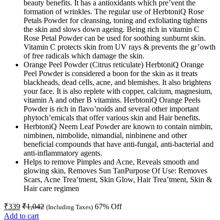
beauty benefits. It has a antioxidants which pre’vent the
formation of wrinkles. The regular use of HerbtoniQ Rose
Petals Powder for cleansing, toning and exfoliating tightens
the skin and slows down ageing. Being rich in vitamin C
Rose Petal Powder can be used for soothing sunburnt skin.
Vitamin C protects skin from UV rays & prevents the gr’owth
of free radicals which damage the skin.
Orange Peel Powder (Citrus reticulate) HerbtoniQ Orange
Peel Powder is considered a boon for the skin as it treats
blackheads, dead cells, acne, and blemishes. It also brightens
your face. It is also replete with copper, calcium, magnesium,
vitamin A and other B vitamins. HerbtoniQ Orange Peels
Powder is rich in flavo’noids and several other important
phytoch’emicals that offer various skin and Hair benefits.
HerbtoniQ Neem Leaf Powder are known to contain nimbin,
nimbinen, nimbolide, nimandial, ninbinene and other
beneficial compounds that have anti-fungal, anti-bacterial and
anti-inflammatory agents.
Helps to remove Pimples and Acne, Reveals smooth and
glowing skin, Removes Sun Tan
Purpose Of Use: Removes
Scars, Acne Trea’tment, Skin Glow, Hair Trea’tment, Skin &
Hair care regimen
₹
339
₹
1,042
67
% Off
(Including Taxes)
Add to cart