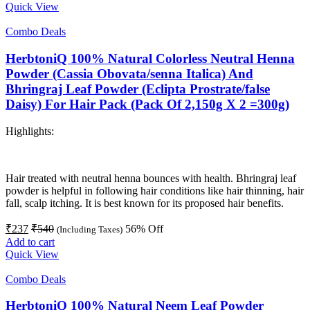
Quick View
Combo Deals
HerbtoniQ 100% Natural Colorless Neutral Henna
Powder (Cassia Obovata/senna Italica) And
Bhringraj Leaf Powder (Eclipta Prostrate/false
Daisy) For Hair Pack (Pack Of 2,150g X 2 =300g)
Highlights:
Hair treated with neutral henna bounces with health. Bhringraj leaf
powder is helpful in following hair conditions like hair thinning, hair
fall, scalp itching. It is best known for its proposed hair benefits.
₹
237
₹
540
56
% Off
(Including Taxes)
Add to cart
Quick View
Combo Deals
HerbtoniQ 100% Natural Neem Leaf Powder